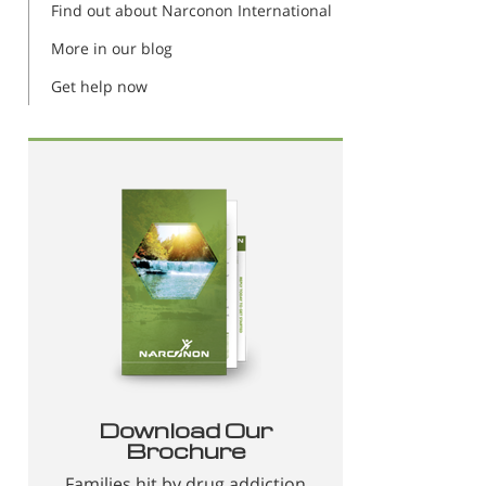
Find out about Narconon International
More in our blog
Get help now
Download Our
Brochure
Families hit by drug addiction