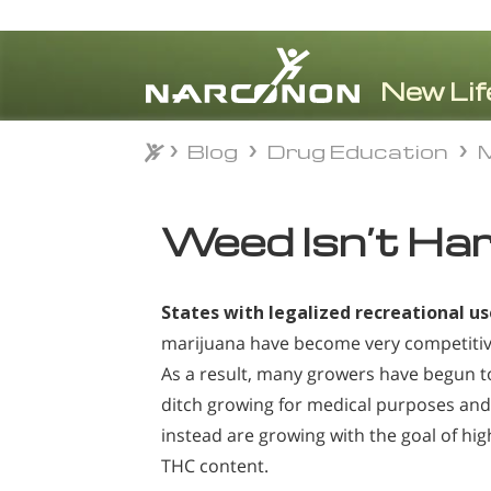
Blog
Drug Education
M
Blog
Drug Education
M
⨯
Weed Isn’t Ha
States with legalized recreational us
marijuana have become very competitiv
As a result, many growers have begun t
ditch growing for medical purposes and
instead are growing with the goal of hig
THC content.