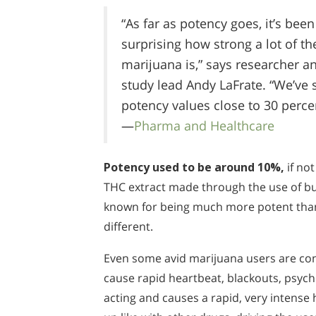
“As far as potency goes, it’s been
surprising how strong a lot of th
marijuana is,” says researcher a
study lead Andy LaFrate. “We’ve 
potency values close to 30 perce
—
Pharma and Healthcare
Potency used to be around 10%,
if not
THC extract made through the use of bu
known for being much more potent than 
different.
Even some avid marijuana users are con
cause rapid heartbeat, blackouts, psychos
acting and causes a rapid, very intense 