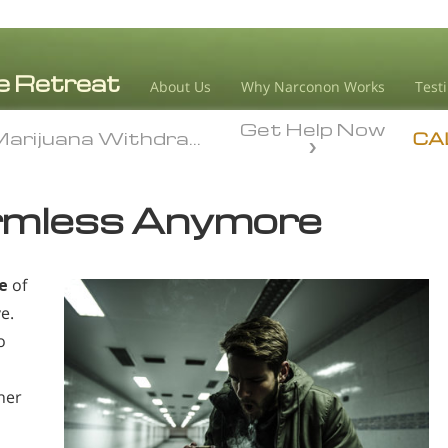
About Us
Why Narconon Works
Test
Get Help Now
arijuana Withdrawal
arijuana Withdrawal
CA
rmless Anymore
e
of
e.
o
her