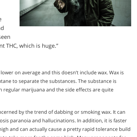
e
nd
seen
nt THC, which is huge.”
 lower on average and this doesn’t include wax. Wax is
tane to separate the substances. The substance is
regular marijuana and the side effects are quite
cerned by the trend of dabbing or smoking wax. It can
is paranoia and hallucinations. In addition, it is faster
high and can actually cause a pretty rapid tolerance build