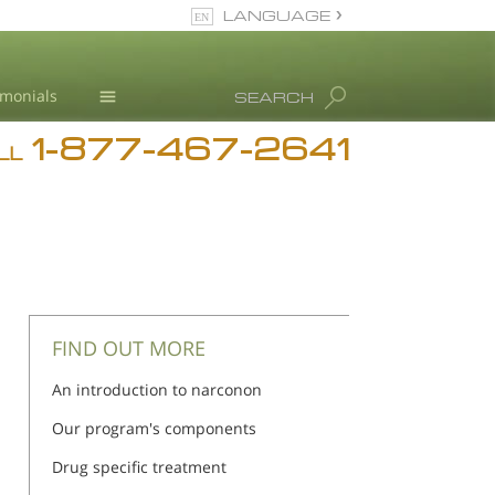
LANGUAGE
English
imonials
SEARCH
1-877-467-2641
Addiction
LL
Blog
L. Ron Hubbard
FIND OUT MORE
An introduction to narconon
Our program's components
Drug specific treatment