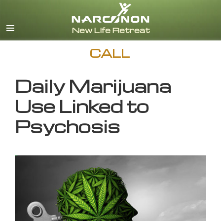
English
CALL
Daily Marijuana
Use Linked to
Psychosis