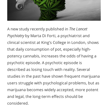
A new study recently published in
The Lancet
Psychiatry
by Marta Di Forti, a psychiatrist and
clinical scientist at King’s College in London, shows
that daily consumption of pot, especially high-
potency cannabis, increases the odds of having a
psychotic episode. A psychotic episode is
described as losing touch with reality. Several
studies in the past have shown frequent marijuana
users struggle with psychological problems, but as
marijuana becomes widely accepted, more potent
and legal, the long-term effects should be
considered.