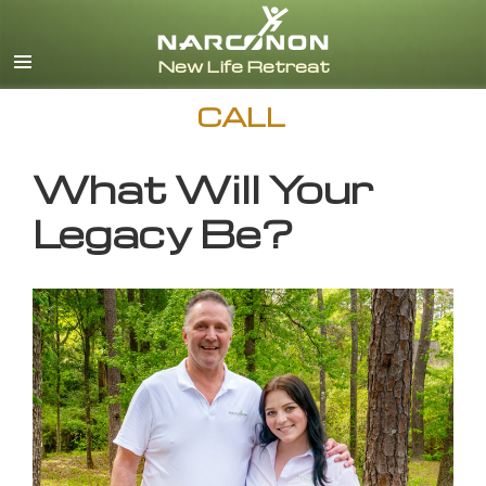
English
CALL
What Will Your
Legacy Be?