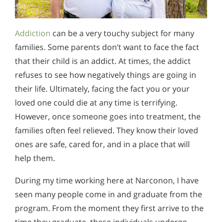
Addiction
can be a very touchy subject for many
families. Some parents don’t want to face the fact
that their child is an addict. At times, the addict
refuses to see how negatively things are going in
their life. Ultimately, facing the fact you or your
loved one could die at any time is terrifying.
However, once someone goes into treatment, the
families often feel relieved. They know their loved
ones are safe, cared for, and in a place that will
help them.
During my time working here at Narconon, I have
seen many people come in and graduate from the
program. From the moment they first arrive to the