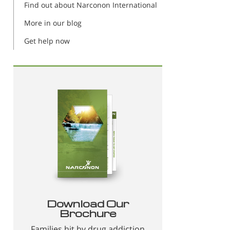
Find out about Narconon International
More in our blog
Get help now
Download Our
Brochure
Families hit by drug addiction