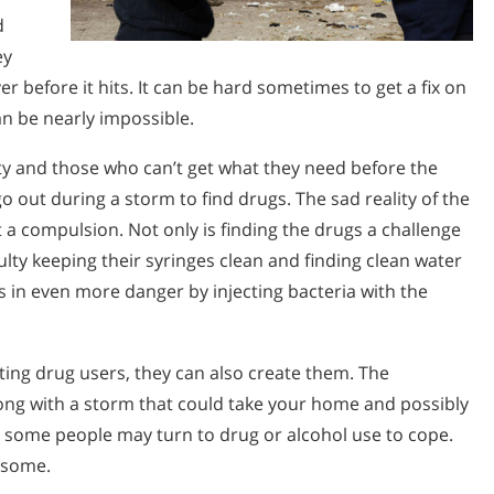
d
ey
r before it hits. It can be hard sometimes to get a fix on
an be nearly impossible.
ity and those who can’t get what they need before the
o out during a storm to find drugs. The sad reality of the
but a compulsion. Not only is finding the drugs a challenge
ulty keeping their syringes clean and finding clean water
es in even more danger by injecting bacteria with the
sting drug users, they can also create them. The
ng with a storm that could take your home and possibly
 some people may turn to drug or alcohol use to cope.
r some.