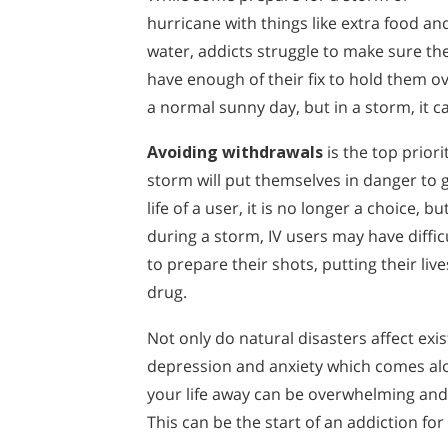
hurricane with things like extra food an
water, addicts struggle to make sure th
have enough of their fix to hold them ove
a normal sunny day, but in a storm, it c
Avoiding withdrawals
is the top prior
storm will put themselves in danger to g
life of a user, it is no longer a choice, 
during a storm, IV users may have diffic
to prepare their shots, putting their liv
drug.
Not only do natural disasters affect exi
depression and anxiety which comes alo
your life away can be overwhelming and
This can be the start of an addiction fo