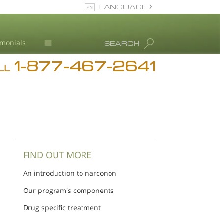
LANGUAGE
English
imonials
SEARCH
1-877-467-2641
Addiction
LL
Blog
L. Ron Hubbard
FIND OUT MORE
An introduction to narconon
Our program's components
Drug specific treatment