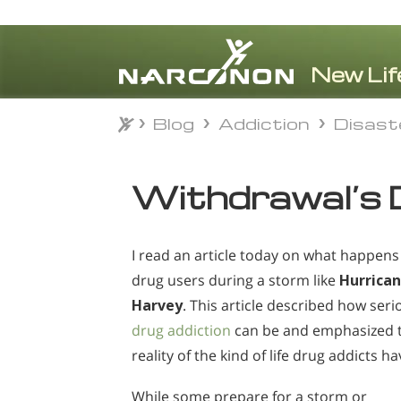
Blog
Addiction
Disast
Blog
Addiction
Disast
⨯
Withdrawal’s 
I read an article today on what happens
drug users during a storm like
Hurrica
Harvey
. This article described how seri
drug addiction
can be and emphasized 
reality of the kind of life drug addicts ha
While some prepare for a storm or