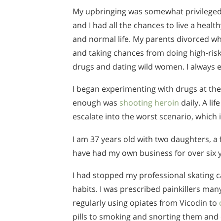
My upbringing was somewhat privilege
and I had all the chances to live a health
and normal life. My parents divorced whe
and taking chances from doing high-risk 
drugs and dating wild women. I always e
I began experimenting with drugs at the
enough was
shooting heroin
daily. A li
escalate into the worst scenario, which 
I am 37 years old with two daughters, a 
have had my own business for over six ye
I had stopped my professional skating 
habits. I was prescribed painkillers ma
regularly using opiates from Vicodin to
pills to smoking and snorting them and e