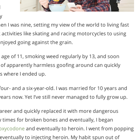
d
y
n I was nine, setting my view of the world to living fast
activities like skating and racing motorcycles to using
njoyed going against the grain.
 age of 11, smoking weed regularly by 13, and soon
fe of apparently harmless goofing around can quickly
is where I ended up.
four- and a six-year-old. I was married for 10 years and
ars now. Yet I’ve still never managed to fully grow up.
career and quickly replaced it with more dangerous
ny times for broken bones and eventually, I began
oxycodone
and eventually to heroin. I went from popping
ventually to injecting heroin. My habit spun out of