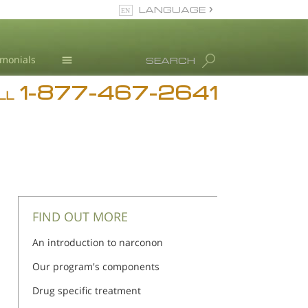
LANGUAGE
English
imonials
SEARCH
1-877-467-2641
Addiction
LL
Blog
L. Ron Hubbard
FIND OUT MORE
An introduction to narconon
Our program's components
Drug specific treatment