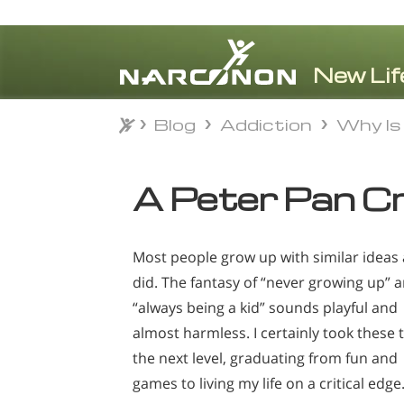
Blog
Addiction
Why Is 
Blog
Addiction
Why Is 
⨯
A Peter Pan C
Most people grow up with similar ideas 
did. The fantasy of “never growing up” 
“always being a kid” sounds playful and
almost harmless. I certainly took these 
the next level, graduating from fun and
games to living my life on a critical edge