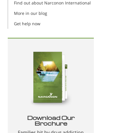
Find out about Narconon International
More in our blog
Get help now
Download Our
Brochure
Families hit by drug addiction