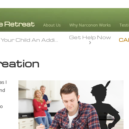
About Us
Why Narconon Works
Test
Get Help Now
Your Child An Addict
Your Child An Addict
CA
reation
as I
and
to
.