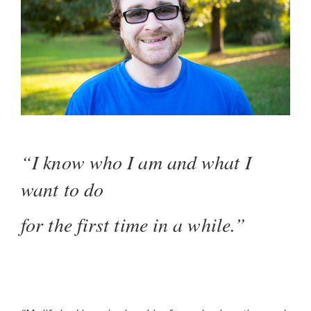
“I know who I am and what I
want to do
for the first time in a while.”