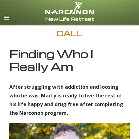
English
CALL
Finding Who I
Really Am
After struggling with addiction and loosing
who he was; Marty is ready to live the rest of
his life happy and drug free after completing
the Narconon program.