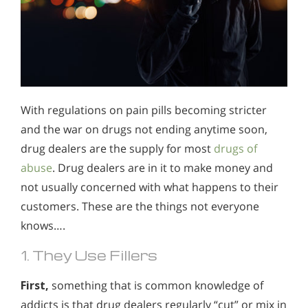
With regulations on pain pills becoming stricter
and the war on drugs not ending anytime soon,
drug dealers are the supply for most
drugs of
abuse
. Drug dealers are in it to make money and
not usually concerned with what happens to their
customers. These are the things not everyone
knows….
1. They Use Fillers
First,
something that is common knowledge of
addicts is that drug dealers regularly “cut” or mix in