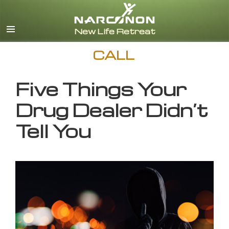
English
CALL
Five Things Your
Drug Dealer Didn’t
Tell You