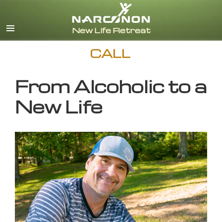
English
CALL
From Alcoholic to a
New Life