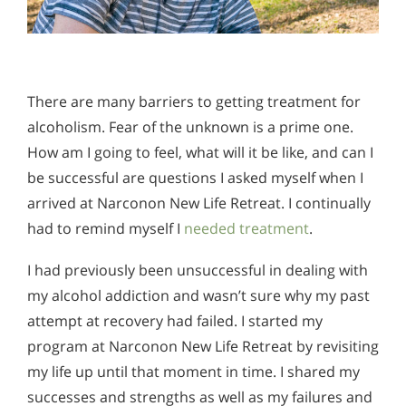
There are many barriers to getting treatment for
alcoholism. Fear of the unknown is a prime one.
How am I going to feel, what will it be like, and can I
be successful are questions I asked myself when I
arrived at Narconon New Life Retreat. I continually
had to remind myself I
needed treatment
.
I had previously been unsuccessful in dealing with
my alcohol addiction and wasn’t sure why my past
attempt at recovery had failed. I started my
program at Narconon New Life Retreat by revisiting
my life up until that moment in time. I shared my
successes and strengths as well as my failures and