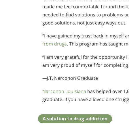
made me feel comfortable I found the to
needed to find solutions to problems a
good solutions, not just easy ways out.
“I have gained my trust back in myself
from drugs
. This program has taught m
“I am very grateful for the opportunity 
am very proud of myself for completing
—J.T. Narconon Graduate
Narconon Louisiana
has helped over 1,00
graduate. If you have a loved one strug
A solution to drug addiction