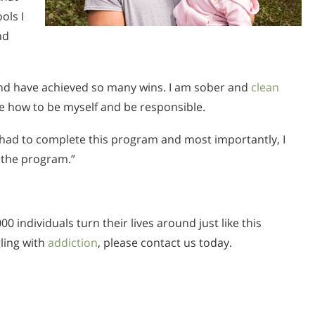
ols I
nd
 and have achieved so many wins. I am sober and
clean
e how to be myself and be responsible.
I had to complete this program and most importantly, I
 the program.”
0 individuals turn their lives around just like this
gling with
addiction
, please contact us today.