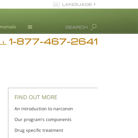
LANGUAGE
English
imonials
SEARCH
1-877-467-2641
Addiction
iction
iction
LL
Blog
L. Ron Hubbard
FIND OUT MORE
An introduction to narconon
Our program's components
Drug specific treatment