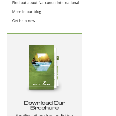
Find out about Narconon International
More in our blog
Get help now
Download Our
Brochure
Families hit by drug addiction