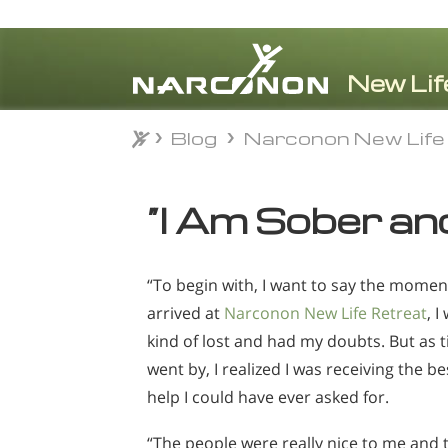
Blog
Narconon New Life
Blog
Narconon New Life
⨯
“I Am Sober an
“To begin with, I want to say the moment
arrived at
Narconon New Life Retreat
, I
kind of lost and had my doubts. But as 
went by, I realized I was receiving the be
help I could have ever asked for.
“The people were really nice to me and 