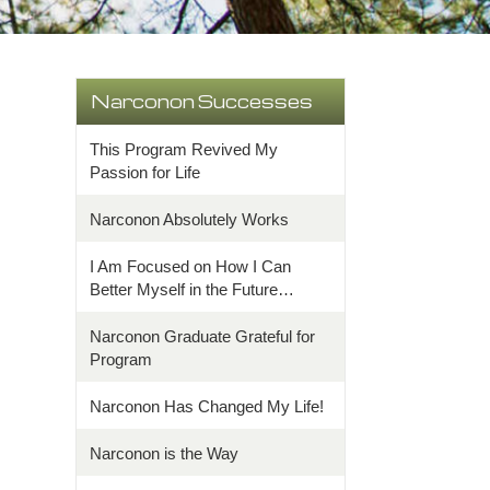
Narconon Successes
This Program Revived My
Passion for Life
Narconon Absolutely Works
I Am Focused on How I Can
Better Myself in the Future…
Narconon Graduate Grateful for
Program
Narconon Has Changed My Life!
Narconon is the Way