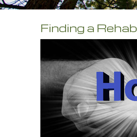
Finding a Reha