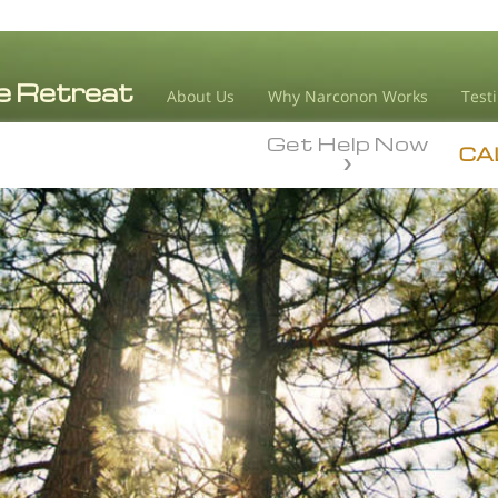
About Us
Why Narconon Works
Test
Get Help Now
CA