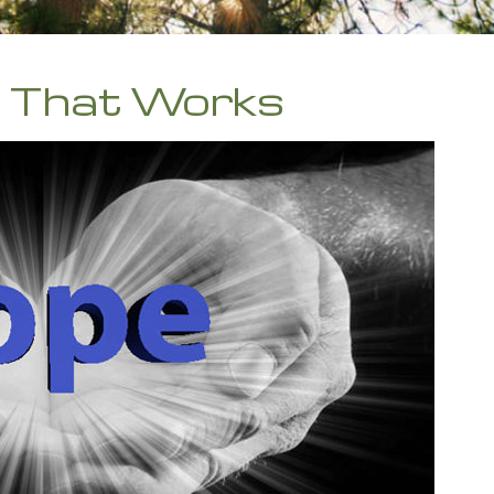
b That Works