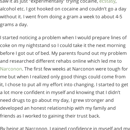
saw it as just “experimentally” trying cocaine,
ecstasy
,
alcohol etc. I got hooked on cocaine and couldn’t go a day
without it. I went from doing a gram a week to about 4-5
grams a day.
I started noticing a problem when I would prepare lines of
coke on my nightstand so I could take it the next morning
before I got out of bed. My parents found out my problem
and researched different rehabs online which led me to
Narconon
. The first few weeks at Narconon were tough for
me but when I realized only good things could come from
it, I chose to put all my effort into changing. I started to get
a lot more confident in myself and knowing that I didn’t
need drugs to go about my day, I grew stronger and
developed an honest relationship with my family and
friends as I worked to gaining their trust back.
By being at Narconon, I gained confidence in myself and my