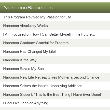
Narconon Successes
This Program Revived My Passion for Life
Narconon Absolutely Works
I Am Focused on How I Can Better Myself in the Future…
Narconon Graduate Grateful for Program
Narconon Has Changed My Life!
Narconon is the Way
Narconon Saved My Son
Narconon New Life Retreat Gives Mother a Second Chance
Narconon Solves the Issues Underlying Addiction
Narconon Student: “This Is the Best Thing I Have Ever Done!”
I Feel Like I can do Anything