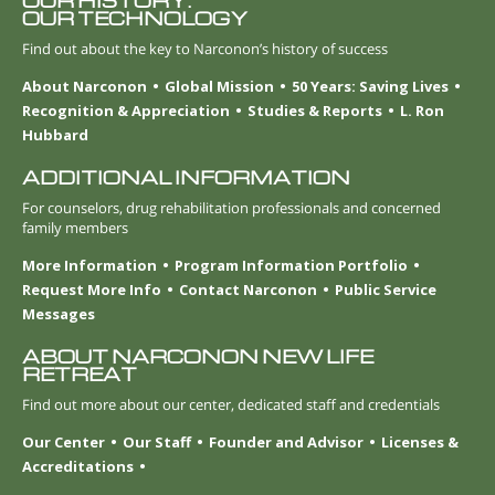
OUR HISTORY.
OUR TECHNOLOGY
Find out about the key to Narconon’s history of success
About Narconon
Global Mission
50 Years: Saving Lives
Recognition & Appreciation
Studies & Reports
L. Ron
Hubbard
ADDITIONAL INFORMATION
For counselors, drug rehabilitation professionals and concerned
family members
More Information
Program Information Portfolio
Request More Info
Contact Narconon
Public Service
Messages
ABOUT NARCONON NEW LIFE
RETREAT
Find out more about our center, dedicated staff and credentials
Our Center
Our Staff
Founder and Advisor
Licenses &
Accreditations