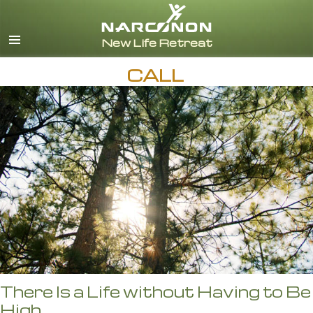
English
CALL
There Is a Life without Having to Be
High