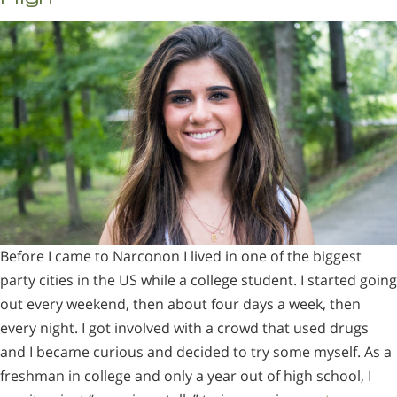
Before I came to Narconon I lived in one of the biggest
party cities in the US while a college student. I started going
out every weekend, then about four days a week, then
every night. I got involved with a crowd that used drugs
and I became curious and decided to try some myself. As a
freshman in college and only a year out of high school, I