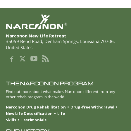
®
Narconon New Life Retreat
35059 Bend Road
,
Denham Springs
,
Louisiana
70706
,
United States
THE NARCONON PROGRAM
Find out more about what makes Narconon different from any
other rehab program in the world
Narconon Drug Rehabilitation
Drug-free Withdrawal
New Life Detoxification
Life
Skills
Testimonials