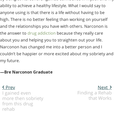
ability to achieve a healthy lifestyle. What I would say to
anyone using is that there is a life without having to be
high. There is no better feeling than working on yourself
and the relationships you have with others. Narconon is
the answer to
drug addiction
because they really care
about you and helping you to straighten out your life.
Narconon has changed me into a better person and I
couldn’t be happier or more excited about my sobriety and
my future.
—Bre Narconon Graduate
Prev
Next
Finding a Rehab
I gained even
that Works
more then sobriety
from this drug
rehab