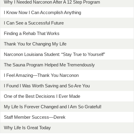
Why I Needed Narconon After A 12 Step Program
I Know Now I Can Accomplish Anything
I Can See a Successful Future
Finding a Rehab That Works
Thank You for Changing My Life
Narconon Louisiana Student: “Stay True to Yourself”
The Sauna Program Helped Me Tremendously
I Feel Amazing—Thank You Narconon
I Found I Was Worth Saving and So Are You
One of the Best Decisions I Ever Made
My Life Is Forever Changed and I Am So Grateful!
Staff Member Success—Derek
Why Life Is Great Today