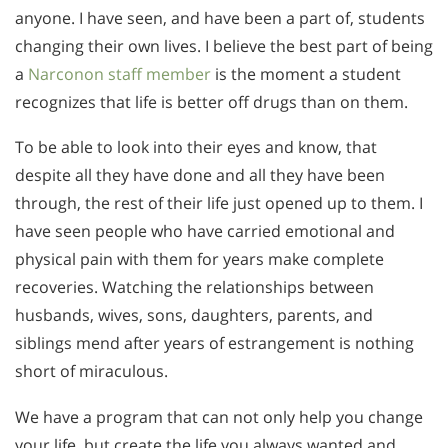
anyone. I have seen, and have been a part of, students
changing their own lives. I believe the best part of being
a
Narconon staff member
is the moment a student
recognizes that life is better off drugs than on them.
To be able to look into their eyes and know, that
despite all they have done and all they have been
through, the rest of their life just opened up to them. I
have seen people who have carried emotional and
physical pain with them for years make complete
recoveries. Watching the relationships between
husbands, wives, sons, daughters, parents, and
siblings mend after years of estrangement is nothing
short of miraculous.
We have a program that can not only help you change
your life, but create the life you always wanted and