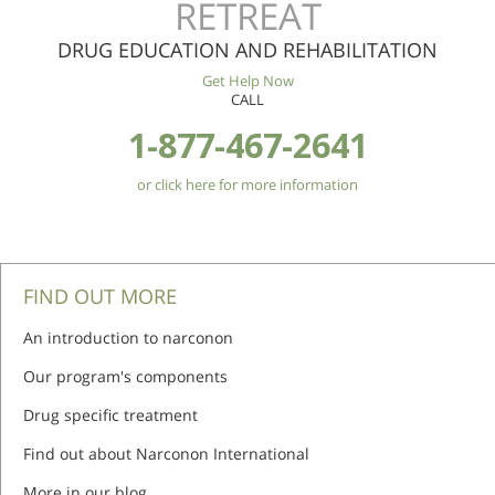
RETREAT
DRUG EDUCATION AND REHABILITATION
Get Help Now
CALL
1-877-467-2641
or click here for more information
FIND OUT MORE
An introduction to narconon
Our program's components
Drug specific treatment
Find out about Narconon International
More in our blog