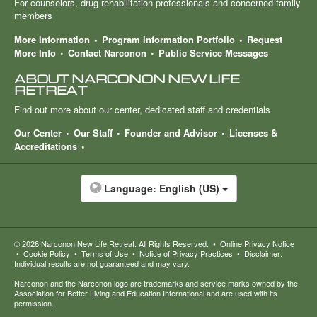
For counselors, drug rehabilitation professionals and concerned family
members
More Information
Program Information Portfolio
Request
More Info
Contact Narconon
Public Service Messages
ABOUT NARCONON NEW LIFE
RETREAT
Find out more about our center, dedicated staff and credentials
Our Center
Our Staff
Founder and Advisor
Licenses &
Accreditations
Language:
English (US)
© 2026
Narconon New Life Retreat
. All Rights Reserved.
•
Online Privacy Notice
•
Cookie Policy
•
Terms of Use
•
Notice of Privacy Practices
•
Disclaimer:
Individual results are not guaranteed and may vary.
Narconon and the Narconon logo are trademarks and service marks owned by the
Association for Better Living and Education International and are used with its
permission.