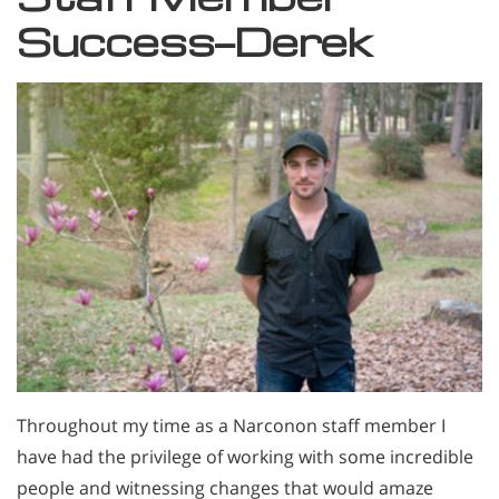
Success—Derek
Throughout my time as a Narconon staff member I
have had the privilege of working with some incredible
people and witnessing changes that would amaze