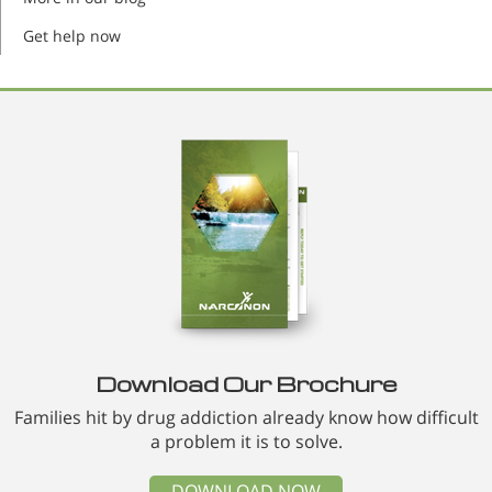
Get help now
Download Our Brochure
Families hit by drug addiction already know how difficult
a problem it is to solve.
DOWNLOAD NOW