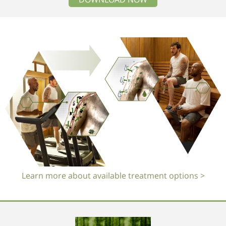
Learn more about available treatment options >