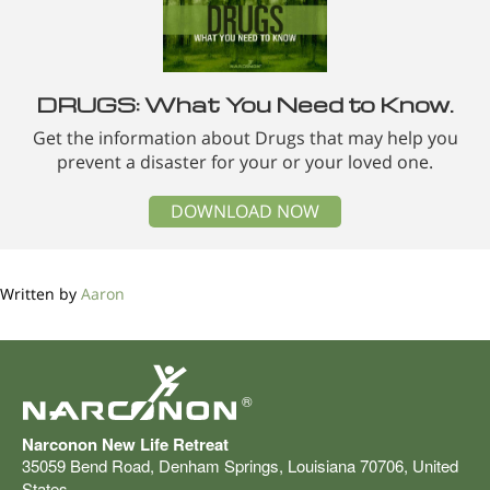
DRUGS: What You Need to Know.
Get the information about Drugs that may help you
prevent a disaster for your or your loved one.
DOWNLOAD NOW
Written by
Aaron
®
Narconon New Life Retreat
35059 Bend Road
,
Denham Springs
,
Louisiana
70706
,
United
States