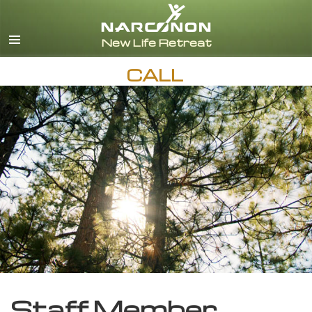
English
CALL
Staff Member