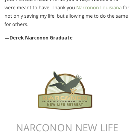
were meant to have. Thank you
Narconon Louisiana
for
not only saving my life, but allowing me to do the same
for others.
—Derek Narconon Graduate
NARCONON NEW LIFE