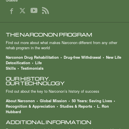
THE NARCONON PROGRAM
Find out more about what makes Narconon different from any other
rehab program in the world
Narconon Drug Rehabilitation
Drug-free Withdrawal
New Life
Detoxification
Life
Skills
Testimonials
OUR HISTORY.
OUR TECHNOLOGY
Find out about the key to Narconon’s history of success
About Narconon
Global Mission
50 Years: Saving Lives
Recognition & Appreciation
Studies & Reports
L. Ron
Hubbard
ADDITIONAL INFORMATION