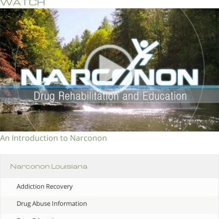
WATCH
An Introduction to Narconon
Narconon Louisiana
Addiction Recovery
Drug Abuse Information