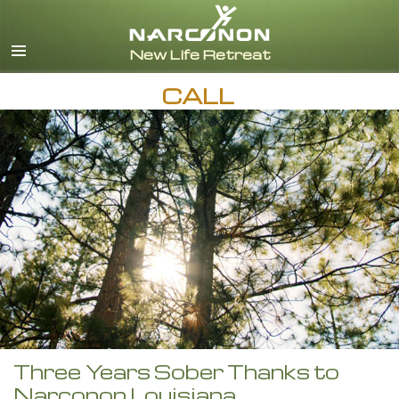
English
CALL
Three Years Sober Thanks to
Narconon Louisiana