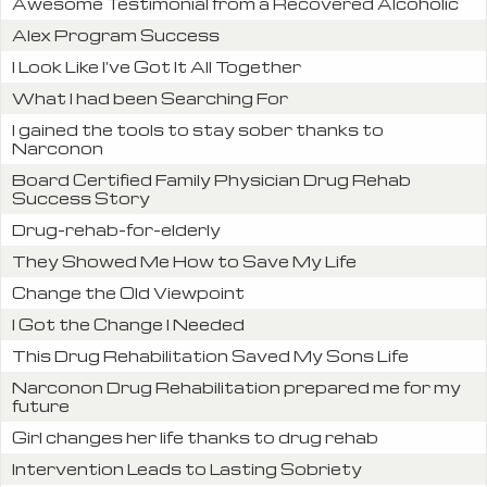
Awesome Testimonial from a Recovered Alcoholic
Alex Program Success
I Look Like I’ve Got It All Together
What I had been Searching For
I gained the tools to stay sober thanks to
Narconon
Board Certified Family Physician Drug Rehab
Success Story
Drug-rehab-for-elderly
They Showed Me How to Save My Life
Change the Old Viewpoint
I Got the Change I Needed
This Drug Rehabilitation Saved My Sons Life
Narconon Drug Rehabilitation prepared me for my
future
Girl changes her life thanks to drug rehab
Intervention Leads to Lasting Sobriety