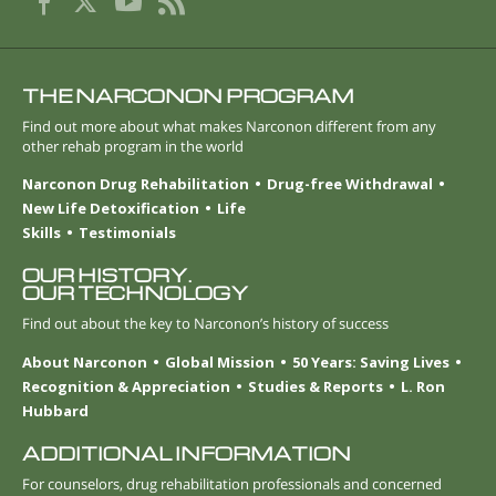
THE NARCONON PROGRAM
Find out more about what makes Narconon different from any
other rehab program in the world
Narconon Drug Rehabilitation
Drug-free Withdrawal
New Life Detoxification
Life
Skills
Testimonials
OUR HISTORY.
OUR TECHNOLOGY
Find out about the key to Narconon’s history of success
About Narconon
Global Mission
50 Years: Saving Lives
Recognition & Appreciation
Studies & Reports
L. Ron
Hubbard
ADDITIONAL INFORMATION
For counselors, drug rehabilitation professionals and concerned