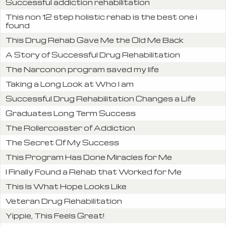
Successful addiction rehabilitation
This non 12 step holistic rehab is the best one i
found
This Drug Rehab Gave Me the Old Me Back
A Story of Successful Drug Rehabilitation
The Narconon program saved my life
Taking a Long Look at Who I am
Successful Drug Rehabilitation Changes a Life
Graduates Long Term Success
The Rollercoaster of Addiction
The Secret Of My Success
This Program Has Done Miracles for Me
I Finally Found a Rehab that Worked for Me
This Is What Hope Looks Like
Veteran Drug Rehabilitation
Yippie, This Feels Great!