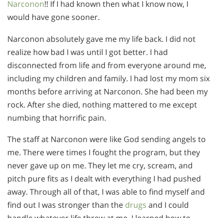
Narconon
!! If I had known then what I know now, I
would have gone sooner.
Narconon absolutely gave me my life back. I did not
realize how bad I was until I got better. I had
disconnected from life and from everyone around me,
including my children and family. I had lost my mom six
months before arriving at Narconon. She had been my
rock. After she died, nothing mattered to me except
numbing that horrific pain.
The staff at Narconon were like God sending angels to
me. There were times I fought the program, but they
never gave up on me. They let me cry, scream, and
pitch pure fits as I dealt with everything I had pushed
away. Through all of that, I was able to find myself and
find out I was stronger than the
drugs
and I could