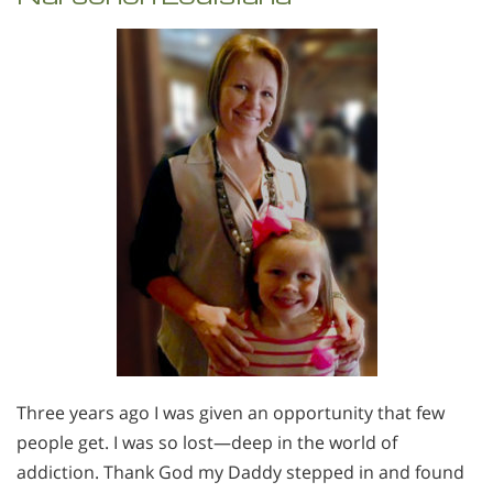
Three years ago I was given an opportunity that few
people get. I was so lost—deep in the world of
addiction. Thank God my Daddy stepped in and found