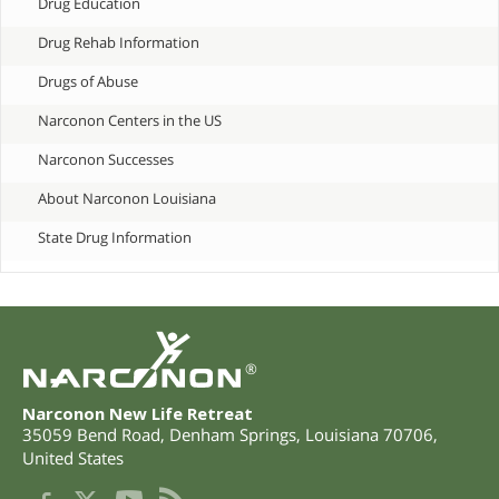
Drug Education
Drug Rehab Information
Drugs of Abuse
Narconon Centers in the US
Narconon Successes
About Narconon Louisiana
State Drug Information
®
Narconon New Life Retreat
35059 Bend Road
,
Denham Springs
,
Louisiana
70706
,
United States