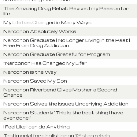
This Amazing Drug Rehab Revived my Passion for
life
My Life has Changed in Many Ways
Narconon Absolutely Works
Narconon Graduate | No Longer Living in the Past |
Free From Drug Addiction
Narconon Graduate Grateful for Program
“Narconon Has Changed My Life!”
Narconon is the Way
Narconon Saved My Son
Narconon Riverbend Gives Mother a Second
Chance
Narconon Solves the Issues Underlying Addiction
Narconon Student: “This is the best thing I have
ever done!”
I Feel Like I can do Anything
Testimonial for a holistic non 12 step rehab