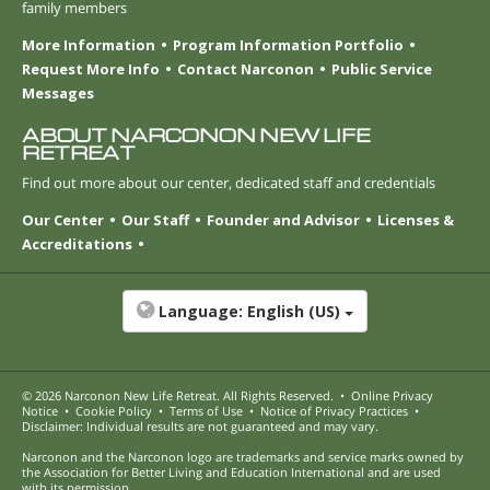
family members
More Information
Program Information Portfolio
Request More Info
Contact Narconon
Public Service
Messages
ABOUT NARCONON NEW LIFE
RETREAT
Find out more about our center, dedicated staff and credentials
Our Center
Our Staff
Founder and Advisor
Licenses &
Accreditations
Language:
English (US)
© 2026
Narconon New Life Retreat
. All Rights Reserved.
•
Online Privacy
Notice
•
Cookie Policy
•
Terms of Use
•
Notice of Privacy Practices
•
Disclaimer: Individual results are not guaranteed and may vary.
Narconon and the Narconon logo are trademarks and service marks owned by
the Association for Better Living and Education International and are used
with its permission.