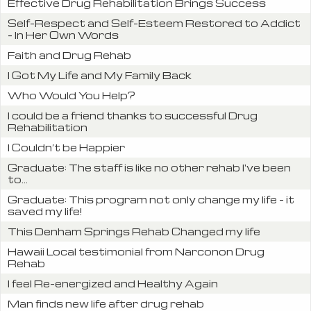
Effective Drug Rehabilitation Brings Success
Self-Respect and Self-Esteem Restored to Addict
- In Her Own Words
Faith and Drug Rehab
I Got My Life and My Family Back
Who Would You Help?
I could be a friend thanks to successful Drug
Rehabilitation
I Couldn’t be Happier
Graduate: The staff is like no other rehab I've been
to...
Graduate: This program not only change my life - it
saved my life!
This Denham Springs Rehab Changed my life
Hawaii Local testimonial from Narconon Drug
Rehab
I feel Re-energized and Healthy Again
Man finds new life after drug rehab