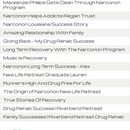
Mackenzie Phillips Gets Clean Through Narconon
Program
Narconon Helps Addicts Regain Trust
Narconon Louisiana Success Story
Amazing Relationship With Family
Giving Back – My Drug Rehab Success
Long Term Recovery With The Narconon Program
Music Is Recovery
Narconon Long Term Success – Alex
New Life Retreat Graduate Lauren
Runner’s High And Drug Free For Life
The Origin of Narconon New Life Retreat
True Stories Of Recovery
Drug Rehab Success | Riverbend Retreat
Family Successes | Riverbend Retreat Drug Rehab