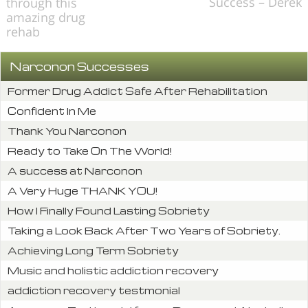
Success – Derek
through this
amazing drug
rehab
Narconon Successes
Former Drug Addict Safe After Rehabilitation
Confident In Me
Thank You Narconon
Ready to Take On The World!
A success at Narconon
A Very Huge THANK YOU!
How I Finally Found Lasting Sobriety
Taking a Look Back After Two Years of Sobriety.
Achieving Long Term Sobriety
Music and holistic addiction recovery
addiction recovery testmonial