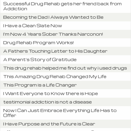
Successful Drug Rehab gets her friend back from
Addiction
Becoming the Dad I Always Wanted to Be
I Have a Clean Slate Now
I’m Now 4 Years Sober Thanks Narconon!
Drug Rehab Program Works!
A Fathers Touching Letter to His Daughter
A Parent’s Story of Gratitude
This drug rehab helped me find out why i used drugs
This Amazing Drug Rehab Changed My Life
This Program is a Life Changer
I Want Everyone to Know there is Hope
testimonial addiction is not a disease
Now I Can Just Embrace Everything Life Has to
Offer
I Have Purpose and the Future is Clear