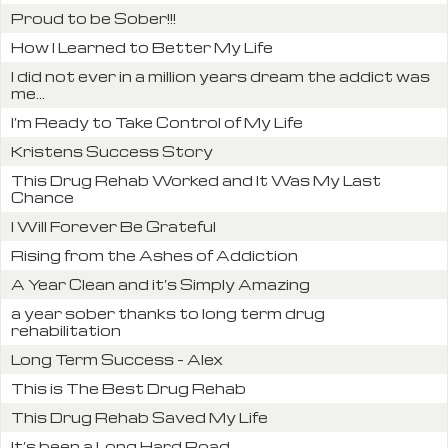
Proud to be Sober!!!
How I Learned to Better My Life
I did not ever in a million years dream the addict was
me...
I’m Ready to Take Control of My Life
Kristens Success Story
This Drug Rehab Worked and It Was My Last
Chance
I Will Forever Be Grateful
Rising from the Ashes of Addiction
A Year Clean and it’s Simply Amazing
a year sober thanks to long term drug
rehabilitation
Long Term Success – Alex
This is The Best Drug Rehab
This Drug Rehab Saved My Life
It’s been a Long Hard Road