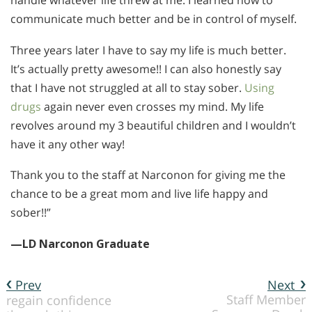
handle whatever life threw at me. I learned how to
communicate much better and be in control of myself.
Three years later I have to say my life is much better.
It’s actually pretty awesome!! I can also honestly say
that I have not struggled at all to stay sober.
Using
drugs
again never even crosses my mind. My life
revolves around my 3 beautiful children and I wouldn’t
have it any other way!
Thank you to the staff at Narconon for giving me the
chance to be a great mom and live life happy and
sober!!”
—LD Narconon Graduate
Prev
Next
Staff Member
regain confidence