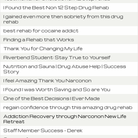
I Found the Best Non 12 Step Drug Rehab
I gained even more then sobriety from this drug
rehab
best rehab for cocaine addict
Finding a Rehab that Works
Thank You for Changing My Life
Riverbend Student: Stay True to Yourself
Nutrition and Sauna | Drug Abuse Help | Success
Story
I feel Amazing Thank You Narconon
I Found I was Worth Saving and So are You
One of the Best Decisions I Ever Made
regain confidence through this amazing drug rehab
Addiction Recovery through Narconon New Life
Retreat
Staff Member Success – Derek