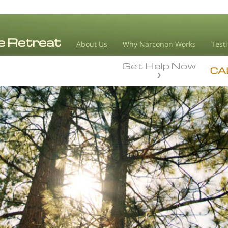
About Us
Why Narconon Works
Test
Get Help Now
CA