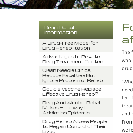
F
Drug Rehab
Information
a
A Drug-Free Model for
Drug Rehabilitation
The f
Advantages to Private
who h
Drug Treatment Centers
drug 
Clean Needle Clinics
Reduce Fatalities But
Ignore Problem of Rehab
“Whe
Could a Vaccine Replace
need
Effective Drug Rehab?
terri
Drug And Alcohol Rehab
trea
Makes Headway In
Addiction Epidemic
and 
From 
Drug Rehab Allows People
to Regain Control of Their
we fe
Lives