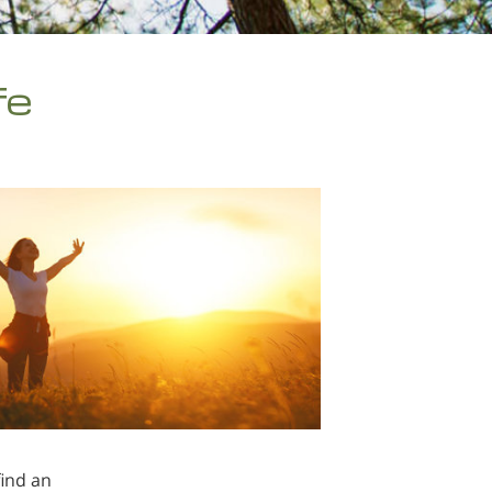
fe
find an