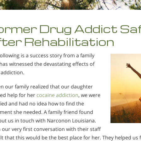
ormer Drug Addict Sa
fter Rehabilitation
ollowing is a success story from a family
as witnessed the devastating effects of
addiction.
n our family realized that our daughter
ed help for her
cocaine addiction
, we were
fied and had no idea how to find the
tment she needed. A family friend found
put us in touch with Narconon Louisiana.
our very first conversation with their staff
lt that this would be the best place for her. They helped us 