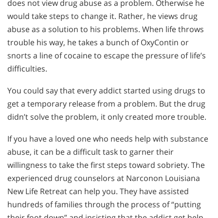
does not view drug abuse as a problem. Otherwise he
would take steps to change it. Rather, he views drug
abuse as a solution to his problems. When life throws
trouble his way, he takes a bunch of OxyContin or
snorts a line of cocaine to escape the pressure of life’s
difficulties.
You could say that every addict started using drugs to
get a temporary release from a problem. But the drug
didn’t solve the problem, it only created more trouble.
If you have a loved one who needs help with substance
abuse, it can be a difficult task to garner their
willingness to take the first steps toward sobriety. The
experienced drug counselors at Narconon Louisiana
New Life Retreat can help you. They have assisted
hundreds of families through the process of “putting
their foot down” and insisting that the addict get help