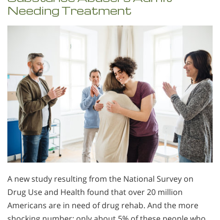
Needing Treatment
A new study resulting from the National Survey on
Drug Use and Health found that over 20 million
Americans are in need of drug rehab. And the more
shocking number: only about 5% of these people who