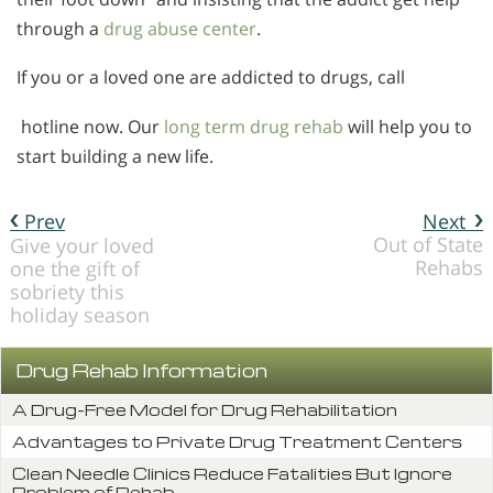
through a
drug abuse center
.
If you or a loved one are addicted to drugs, call
hotline now. Our
long term drug rehab
will help you to
start building a new life.
Prev
Next
Out of State
Give your loved
Rehabs
one the gift of
sobriety this
holiday season
Drug Rehab Information
A Drug-Free Model for Drug Rehabilitation
Advantages to Private Drug Treatment Centers
Clean Needle Clinics Reduce Fatalities But Ignore
Problem of Rehab