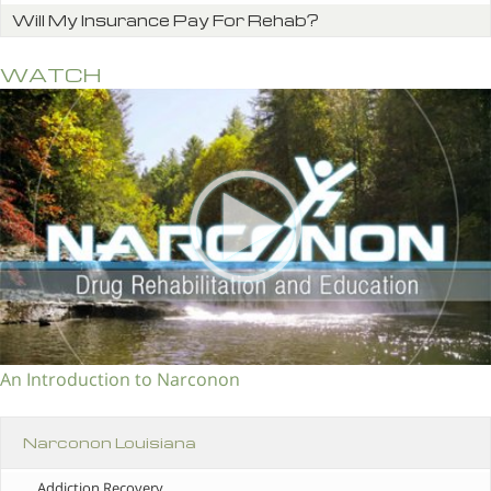
Will My Insurance Pay For Rehab?
WATCH
An Introduction to Narconon
Narconon Louisiana
Addiction Recovery