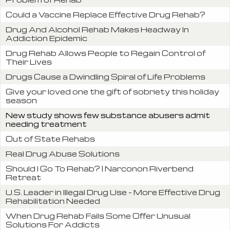
Could a Vaccine Replace Effective Drug Rehab?
Drug And Alcohol Rehab Makes Headway In
Addiction Epidemic
Drug Rehab Allows People to Regain Control of
Their Lives
Drugs Cause a Dwindling Spiral of Life Problems
Give your loved one the gift of sobriety this holiday
season
New study shows few substance abusers admit
needing treatment
Out of State Rehabs
Real Drug Abuse Solutions
Should I Go To Rehab? | Narconon Riverbend
Retreat
U.S. Leader in Illegal Drug Use – More Effective Drug
Rehabilitation Needed
When Drug Rehab Fails Some Offer Unusual
Solutions For Addicts