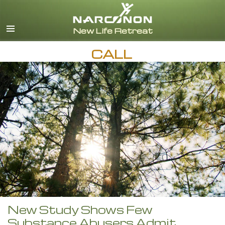
English
CALL
New Study Shows Few
Substance Abusers Admit