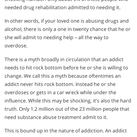
needed drug rehabilitation admitted to needing it.
In other words, if your loved one is abusing drugs and
alcohol, there is only a one in twenty chance that he or
she will admit to needing help – all the way to
overdose.
There is a myth broadly in circulation that an addict
needs to hit rock bottom before he or she is willing to
change. We call this a myth because oftentimes an
addict never hits rock bottom. Instead he or she
overdoses or gets in a car wreck while under the
influence. While this may be shocking, it’s also the hard
truth. Only 1.2 million out of the 23 million people that
need substance abuse treatment admit to it.
This is bound up in the nature of addiction. An addict