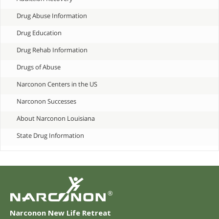
Drug Abuse Information
Drug Education
Drug Rehab Information
Drugs of Abuse
Narconon Centers in the US
Narconon Successes
About Narconon Louisiana
State Drug Information
®
Narconon New Life Retreat