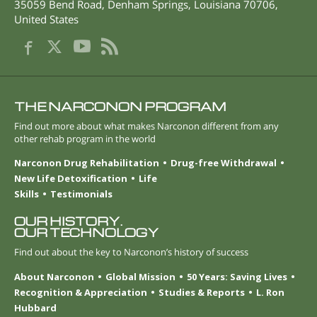
35059 Bend Road
,
Denham Springs
,
Louisiana
70706
,
United States
THE NARCONON PROGRAM
Find out more about what makes Narconon different from any
other rehab program in the world
Narconon Drug Rehabilitation
Drug-free Withdrawal
New Life Detoxification
Life
Skills
Testimonials
OUR HISTORY.
OUR TECHNOLOGY
Find out about the key to Narconon’s history of success
About Narconon
Global Mission
50 Years: Saving Lives
Recognition & Appreciation
Studies & Reports
L. Ron
Hubbard