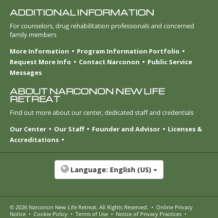
ADDITIONAL INFORMATION
For counselors, drug rehabilitation professionals and concerned
family members
More Information
Program Information Portfolio
Request More Info
Contact Narconon
Public Service
Messages
ABOUT NARCONON NEW LIFE
RETREAT
Find out more about our center, dedicated staff and credentials
Our Center
Our Staff
Founder and Advisor
Licenses &
Accreditations
Language:
English (US)
© 2026
Narconon New Life Retreat
. All Rights Reserved.
•
Online Privacy
Notice
•
Cookie Policy
•
Terms of Use
•
Notice of Privacy Practices
•