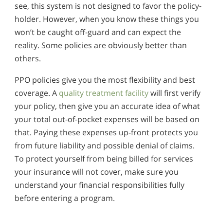
see, this system is not designed to favor the policy-
holder. However, when you know these things you
won’t be caught off-guard and can expect the
reality. Some policies are obviously better than
others.
PPO policies give you the most flexibility and best
coverage. A
quality treatment facility
will first verify
your policy, then give you an accurate idea of what
your total out-of-pocket expenses will be based on
that. Paying these expenses up-front protects you
from future liability and possible denial of claims.
To protect yourself from being billed for services
your insurance will not cover, make sure you
understand your financial responsibilities fully
before entering a program.