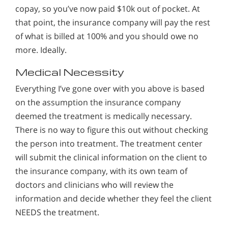
copay, so you’ve now paid $10k out of pocket. At
that point, the insurance company will pay the rest
of what is billed at 100% and you should owe no
more. Ideally.
Medical Necessity
Everything I’ve gone over with you above is based
on the assumption the insurance company
deemed the treatment is medically necessary.
There is no way to figure this out without checking
the person into treatment. The treatment center
will submit the clinical information on the client to
the insurance company, with its own team of
doctors and clinicians who will review the
information and decide whether they feel the client
NEEDS the treatment.