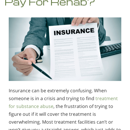
Pay For Rehab?
Insurance can be extremely confusing. When
someone is in a crisis and trying to find
treatment
for substance abuse
, the frustration of trying to
figure out if it will cover the treatment is
overwhelming. Most treatment facilities can’t or
won’t give you a straight answer, which just adds to