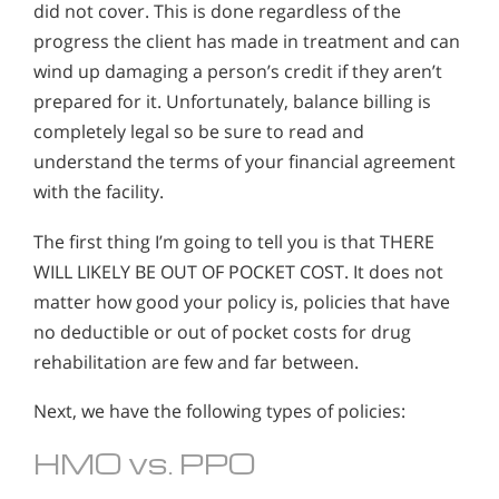
did not cover. This is done regardless of the
progress the client has made in treatment and can
wind up damaging a person’s credit if they aren’t
prepared for it. Unfortunately, balance billing is
completely legal so be sure to read and
understand the terms of your financial agreement
with the facility.
The first thing I’m going to tell you is that THERE
WILL LIKELY BE OUT OF POCKET COST. It does not
matter how good your policy is, policies that have
no deductible or out of pocket costs for drug
rehabilitation are few and far between.
Next, we have the following types of policies:
HMO vs. PPO