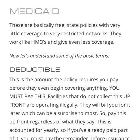
MEDICAID
These are basically free, state policies with very
little coverage to very restricted networks. They
work like HMO’s and give even less coverage.
Now let’s understand some of the basic terms:
DEDUCTIBLE
This is the amount the policy requires you pay
before they even begin covering anything. YOU
MUST PAY THIS. Facilities that do not collect this UP
FRONT are operating illegally. They will bill you for it
later which can be a surprise to most. So, pay this
up front regardless of what they say. This is
accounted for yearly, so If you’ve already paid part
of it, you must pay the remainder before insurance