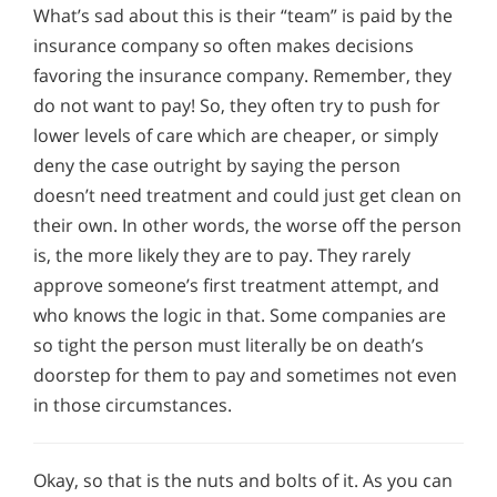
What’s sad about this is their “team” is paid by the
insurance company so often makes decisions
favoring the insurance company. Remember, they
do not want to pay! So, they often try to push for
lower levels of care which are cheaper, or simply
deny the case outright by saying the person
doesn’t need treatment and could just get clean on
their own. In other words, the worse off the person
is, the more likely they are to pay. They rarely
approve someone’s first treatment attempt, and
who knows the logic in that. Some companies are
so tight the person must literally be on death’s
doorstep for them to pay and sometimes not even
in those circumstances.
Okay, so that is the nuts and bolts of it. As you can