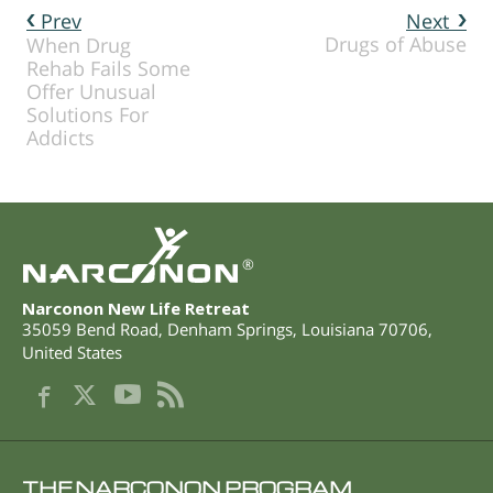
Prev
Next
Drugs of Abuse
When Drug
Rehab Fails Some
Offer Unusual
Solutions For
Addicts
®
Narconon New Life Retreat
35059 Bend Road
,
Denham Springs
,
Louisiana
70706
,
United States
THE NARCONON PROGRAM