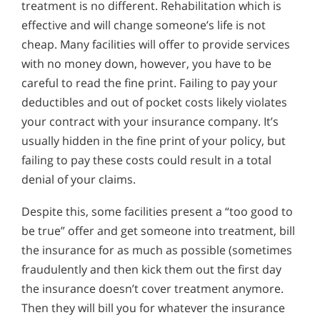
treatment is no different. Rehabilitation which is
effective and will change someone’s life is not
cheap. Many facilities will offer to provide services
with no money down, however, you have to be
careful to read the fine print. Failing to pay your
deductibles and out of pocket costs likely violates
your contract with your insurance company. It’s
usually hidden in the fine print of your policy, but
failing to pay these costs could result in a total
denial of your claims.
Despite this, some facilities present a “too good to
be true” offer and get someone into treatment, bill
the insurance for as much as possible (sometimes
fraudulently and then kick them out the first day
the insurance doesn’t cover treatment anymore.
Then they will bill you for whatever the insurance