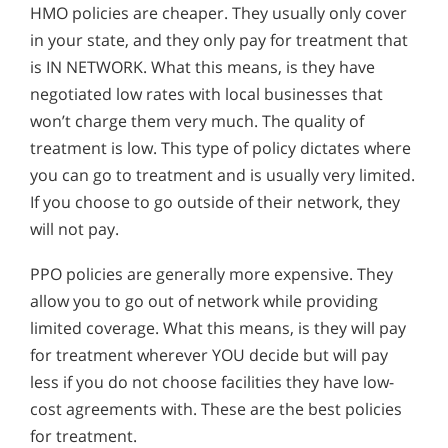
HMO policies are cheaper. They usually only cover
in your state, and they only pay for treatment that
is IN NETWORK. What this means, is they have
negotiated low rates with local businesses that
won’t charge them very much. The quality of
treatment is low. This type of policy dictates where
you can go to treatment and is usually very limited.
If you choose to go outside of their network, they
will not pay.
PPO policies are generally more expensive. They
allow you to go out of network while providing
limited coverage. What this means, is they will pay
for treatment wherever YOU decide but will pay
less if you do not choose facilities they have low-
cost agreements with. These are the best policies
for treatment.