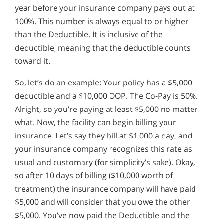
year before your insurance company pays out at
100%. This number is always equal to or higher
than the Deductible. It is inclusive of the
deductible, meaning that the deductible counts
toward it.
So, let’s do an example: Your policy has a $5,000
deductible and a $10,000 OOP. The Co-Pay is 50%.
Alright, so you’re paying at least $5,000 no matter
what. Now, the facility can begin billing your
insurance. Let’s say they bill at $1,000 a day, and
your insurance company recognizes this rate as
usual and customary (for simplicity’s sake). Okay,
so after 10 days of billing ($10,000 worth of
treatment) the insurance company will have paid
$5,000 and will consider that you owe the other
$5,000. You’ve now paid the Deductible and the