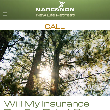
English
Español
CALL
Will My Insurance