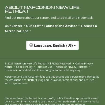
ABOUT NARCONON NEW LIFE
RETREAT
Find out more about our center, dedicated staff and credentials
Our Center
Our Staff
Founder and Advisor
Licenses &
Accreditations
Language:
English (US)
© 2026
Narconon New Life Retreat
. All Rights Reserved.
•
Online Privacy
Notice
•
Cookie Policy
•
Terms of Use
•
Notice of Privacy Practices
•
Disclaimer: Individual results are not guaranteed and may vary.
Narconon and the Narconon logo are trademarks and service marks owned by
the Association for Better Living and Education International and are used
with its permission.
Narconon New Life Retreat is a nonprofit, public benefit corporation licensed
by Narconon International to use the Narconon trademarks and service marks
to operate a Narconon drug rehabilitation and education program.