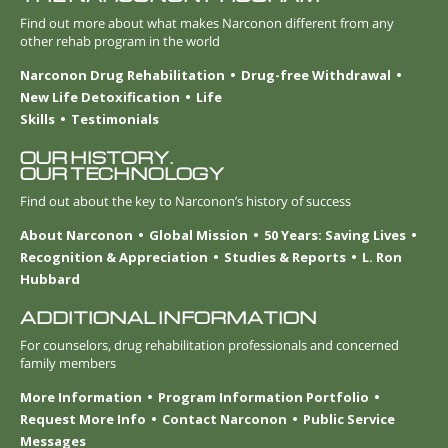
Find out more about what makes Narconon different from any
other rehab program in the world
Narconon Drug Rehabilitation
Drug-free Withdrawal
New Life Detoxification
Life
Skills
Testimonials
OUR HISTORY.
OUR TECHNOLOGY
Find out about the key to Narconon’s history of success
About Narconon
Global Mission
50 Years: Saving Lives
Recognition & Appreciation
Studies & Reports
L. Ron
Hubbard
ADDITIONAL INFORMATION
For counselors, drug rehabilitation professionals and concerned
family members
More Information
Program Information Portfolio
Request More Info
Contact Narconon
Public Service
Messages