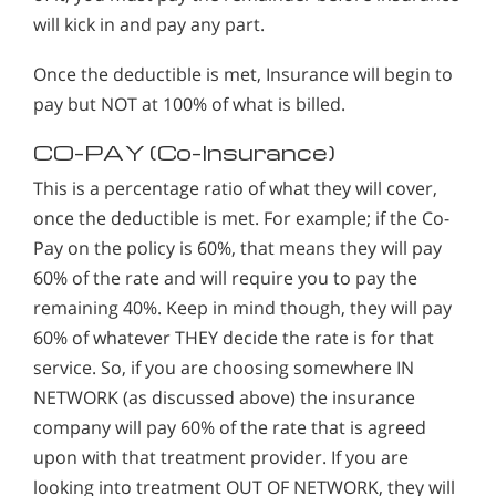
will kick in and pay any part.
Once the deductible is met, Insurance will begin to
pay but NOT at 100% of what is billed.
CO-PAY (Co-Insurance)
This is a percentage ratio of what they will cover,
once the deductible is met. For example; if the Co-
Pay on the policy is 60%, that means they will pay
60% of the rate and will require you to pay the
remaining 40%. Keep in mind though, they will pay
60% of whatever THEY decide the rate is for that
service. So, if you are choosing somewhere IN
NETWORK (as discussed above) the insurance
company will pay 60% of the rate that is agreed
upon with that treatment provider. If you are
looking into treatment OUT OF NETWORK, they will