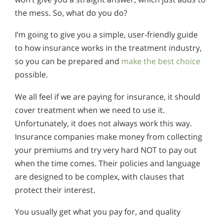
the mess. So, what do you do?
I’m going to give you a simple, user-friendly guide
to how insurance works in the treatment industry,
so you can be prepared and
make the best choice
possible.
We all feel if we are paying for insurance, it should
cover treatment when we need to use it.
Unfortunately, it does not always work this way.
Insurance companies make money from collecting
your premiums and try very hard NOT to pay out
when the time comes. Their policies and language
are designed to be complex, with clauses that
protect their interest.
You usually get what you pay for, and quality