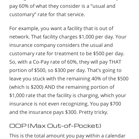
pay 60% of what they consider is a “usual and
customary” rate for that service.
For example, you want a facility that is out of
network. That facility charges $1,000 per day. Your
insurance company considers the usual and
customary rate for treatment to be $500 per day.
So, with a Co-Pay rate of 60%, they will pay THAT
portion of $500, so $300 per day. That’s going to
leave you stuck with the remaining 40% of the $500
(which is $200) AND the remaining portion of
$1,000 rate that the facility is charging, which your
insurance is not even recognizing. You pay $700
and the insurance pays $300. Pretty tricky.
OOP (Max Out-of-Pocket)
This is the total amount you pay within a calendar