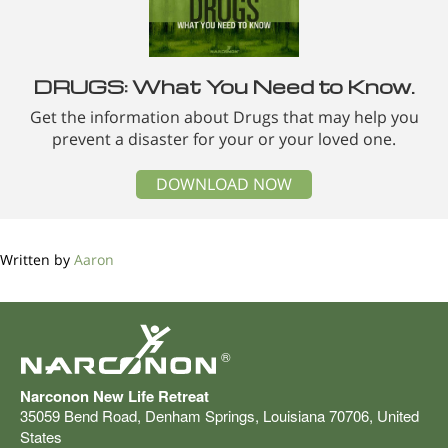
DRUGS: What You Need to Know.
Get the information about Drugs that may help you
prevent a disaster for your or your loved one.
DOWNLOAD NOW
Written by
Aaron
®
Narconon New Life Retreat
35059 Bend Road
,
Denham Springs
,
Louisiana
70706
,
United
States