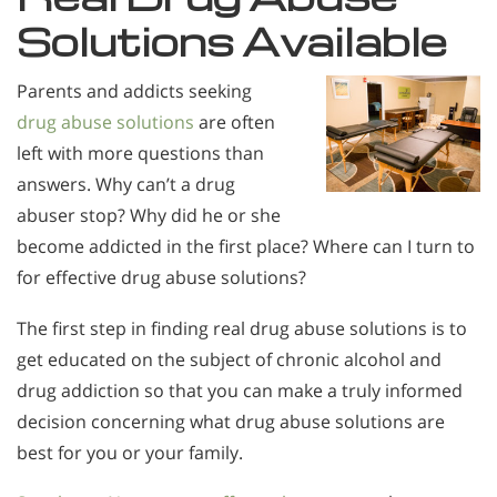
Solutions Available
Parents and addicts seeking
drug abuse solutions
are often
left with more questions than
answers. Why can’t a drug
abuser stop? Why did he or she
become addicted in the first place? Where can I turn to
for effective drug abuse solutions?
The first step in finding real drug abuse solutions is to
get educated on the subject of chronic alcohol and
drug addiction so that you can make a truly informed
decision concerning what drug abuse solutions are
best for you or your family.