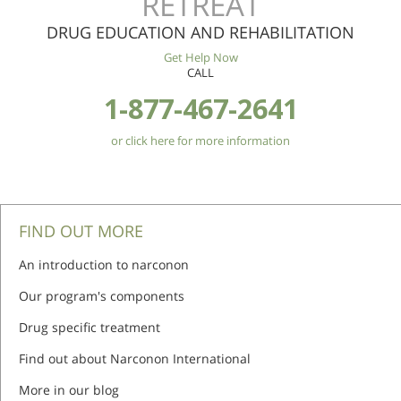
RETREAT
DRUG EDUCATION AND REHABILITATION
Get Help Now
CALL
1-877-467-2641
or click here for more information
FIND OUT MORE
An introduction to narconon
Our program's components
Drug specific treatment
Find out about Narconon International
More in our blog