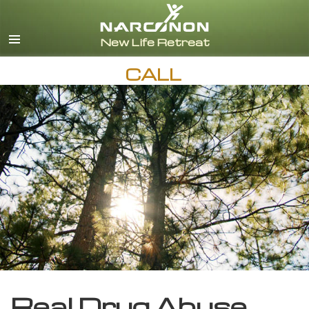
English
CALL
Real Drug Abuse