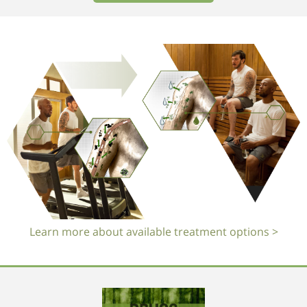
Learn more about available treatment options >