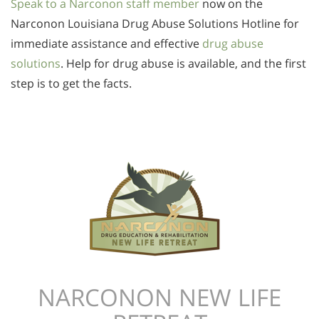
Speak to a Narconon staff member
now on the
Narconon Louisiana Drug Abuse Solutions Hotline for
immediate assistance and effective
drug abuse
solutions
. Help for drug abuse is available, and the first
step is to get the facts.
NARCONON NEW LIFE