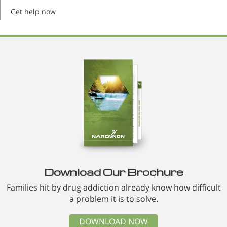
Get help now
Download Our Brochure
Families hit by drug addiction already know how difficult
a problem it is to solve.
DOWNLOAD NOW