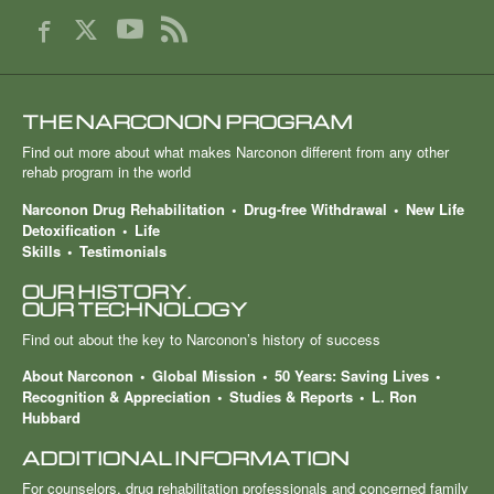
THE NARCONON PROGRAM
Find out more about what makes Narconon different from any other
rehab program in the world
Narconon Drug Rehabilitation
Drug-free Withdrawal
New Life
Detoxification
Life
Skills
Testimonials
OUR HISTORY.
OUR TECHNOLOGY
Find out about the key to Narconon’s history of success
About Narconon
Global Mission
50 Years: Saving Lives
Recognition & Appreciation
Studies & Reports
L. Ron
Hubbard
ADDITIONAL INFORMATION
For counselors, drug rehabilitation professionals and concerned family