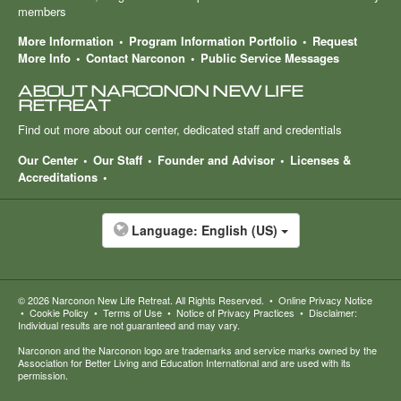
members
More Information
Program Information Portfolio
Request
More Info
Contact Narconon
Public Service Messages
ABOUT NARCONON NEW LIFE
RETREAT
Find out more about our center, dedicated staff and credentials
Our Center
Our Staff
Founder and Advisor
Licenses &
Accreditations
Language:
English (US)
© 2026
Narconon New Life Retreat
. All Rights Reserved.
•
Online Privacy Notice
•
Cookie Policy
•
Terms of Use
•
Notice of Privacy Practices
•
Disclaimer:
Individual results are not guaranteed and may vary.
Narconon and the Narconon logo are trademarks and service marks owned by the
Association for Better Living and Education International and are used with its
permission.