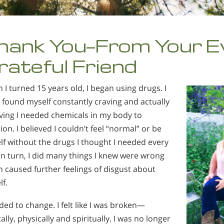
hank You—From Your E
rateful Friend
I turned 15 years old, I began using drugs. I
found myself constantly craving and actually
ving I needed chemicals in my body to
ion. I believed I couldn’t feel “normal” or be
f without the drugs I thought I needed every
In turn, I did many things I knew were wrong
 caused further feelings of disgust about
f.
ded to change. I felt like I was broken—
lly, physically and spiritually. I was no longer