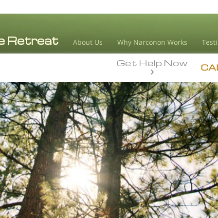
About Us
Why Narconon Works
Test
Get Help Now
CA