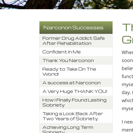
T
Narconon Successes
G
Former Drug Addict Safe
After Rehabilitation
Confident In Me
When 
soon 
Thank You Narconon
belie
Ready to Take On The
World!
funct
A success at Narconon
mysel
A Very Huge THANK YOU!
day. 
How I Finally Found Lasting
which
Sobriety
mysel
Taking a Look Back After
Two Years of Sobriety.
I nee
Achieving Long Term
menta
Sobriety