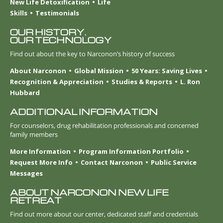
New Life Detoxification
Life
Skills
Testimonials
OUR HISTORY.
OUR TECHNOLOGY
Find out about the key to Narconon’s history of success
About Narconon
Global Mission
50 Years: Saving Lives
Recognition & Appreciation
Studies & Reports
L. Ron
Hubbard
ADDITIONAL INFORMATION
For counselors, drug rehabilitation professionals and concerned
family members
More Information
Program Information Portfolio
Request More Info
Contact Narconon
Public Service
Messages
ABOUT NARCONON NEW LIFE
RETREAT
Find out more about our center, dedicated staff and credentials