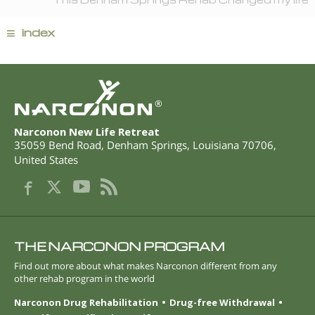
≡
index
®
Narconon New Life Retreat
35059 Bend Road
,
Denham Springs
,
Louisiana
70706
,
United States
THE NARCONON PROGRAM
Find out more about what makes Narconon different from any
other rehab program in the world
Narconon Drug Rehabilitation
Drug-free Withdrawal