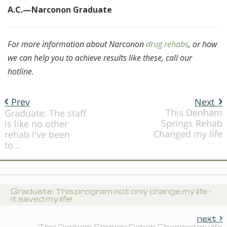
A.C.—Narconon Graduate
For more information about Narconon
drug rehabs
, or how
we can help you to achieve results like these, call our
hotline.
Prev
Next
This Denham
Graduate: The staff
Springs Rehab
is like no other
Changed my life
rehab I've been
to...
Graduate: This program not only change my life -
it saved my life!
next
This Denham Springs Rehab Changed my life