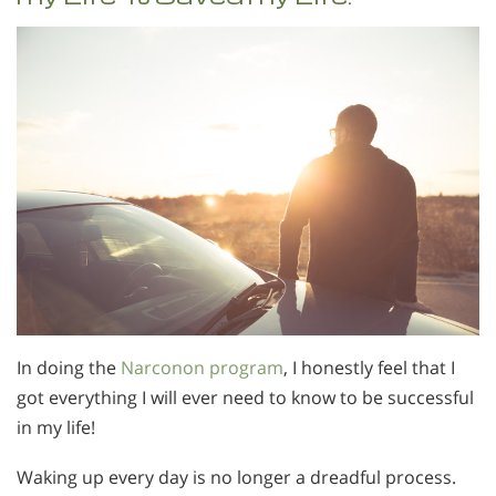
In doing the
Narconon program
, I honestly feel that I
got everything I will ever need to know to be successful
in my life!
Waking up every day is no longer a dreadful process.