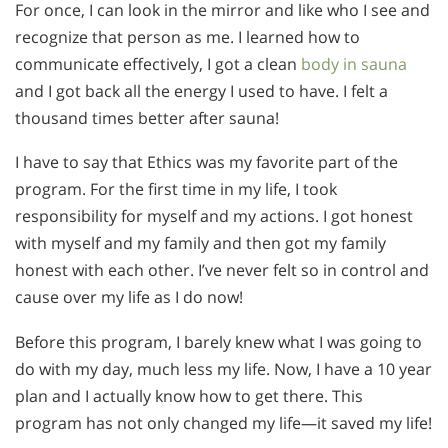
For once, I can look in the mirror and like who I see and
recognize that person as me. I learned how to
communicate effectively, I got a clean
body in sauna
and I got back all the energy I used to have. I felt a
thousand times better after sauna!
I have to say that Ethics was my favorite part of the
program. For the first time in my life, I took
responsibility for myself and my actions. I got honest
with myself and my family and then got my family
honest with each other. I’ve never felt so in control and
cause over my life as I do now!
Before this program, I barely knew what I was going to
do with my day, much less my life. Now, I have a 10 year
plan and I actually know how to get there. This
program has not only changed my life—it saved my life!