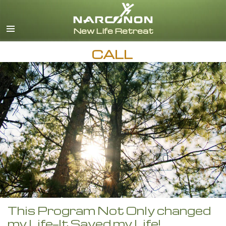
English
CALL
This Program Not Only changed
my Life—It Saved my Life!