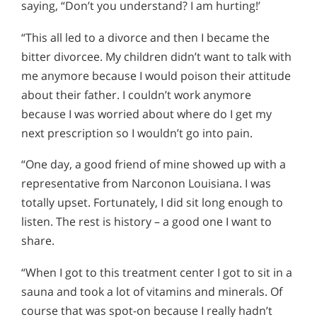
saying, “Don’t you understand? I am hurting!’
“This all led to a divorce and then I became the
bitter divorcee. My children didn’t want to talk with
me anymore because I would poison their attitude
about their father. I couldn’t work anymore
because I was worried about where do I get my
next prescription so I wouldn’t go into pain.
“One day, a good friend of mine showed up with a
representative from Narconon Louisiana. I was
totally upset. Fortunately, I did sit long enough to
listen. The rest is history – a good one I want to
share.
“When I got to this treatment center I got to sit in a
sauna and took a lot of vitamins and minerals. Of
course that was spot-on because I really hadn’t