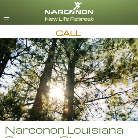
English
Español
CALL
Narconon Louisiana