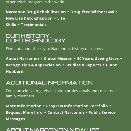
other rehab program in the world
Narconon Drug Rehabilitation
Drug-free Withdrawal
New Life Detoxification
Life
Skills
Testimonials
OUR HISTORY.
OUR TECHNOLOGY
Find out about the key to Narconon’s history of success
About Narconon
Global Mission
50 Years: Saving Lives
Recognition & Appreciation
Studies & Reports
L. Ron
Hubbard
ADDITIONAL INFORMATION
For counselors, drug rehabilitation professionals and concerned
family members
More Information
Program Information Portfolio
Request More Info
Contact Narconon
Public Service
Messages
ABOUT NARCONON NEW LIFE