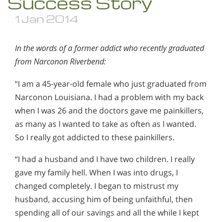
Success Story
1 Jan 2014
In the words of a former addict who recently graduated
from Narconon Riverbend:
“I am a 45-year-old female who just graduated from
Narconon Louisiana. I had a problem with my back
when I was 26 and the doctors gave me painkillers,
as many as I wanted to take as often as I wanted.
So I really got addicted to these painkillers.
“I had a husband and I have two children. I really
gave my family hell. When I was into drugs, I
changed completely. I began to mistrust my
husband, accusing him of being unfaithful, then
spending all of our savings and all the while I kept