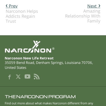
Prev
Next
Amazing
Narconon Helps
Relationship With
Addicts Regain
Family
Trust
®
Narconon New Life Retreat
35059 Bend Road
,
Denham Springs
,
Louisiana
70706
,
United States
THE NARCONON PROGRAM
Find out more about what makes Narconon different from any