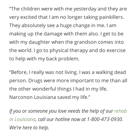
“The children were with me yesterday and they are
very excited that I am no longer taking painkillers.
They absolutely see a huge change in me. I am
making up the damage with them also. I get to be
with my daughter when the grandson comes into
the world. I go to physical therapy and do exercise
to help with my back problem.
“Before, I really was not living. I was a walking dead
person. Drugs were more important to me than all
the other wonderful things I had in my life.
Narconon Louisiana saved my life.”
If you or someone you love needs the help of our
rehab
in Louisiana
, call our hotline now at 1-800-473-0930.
We’re here to help.