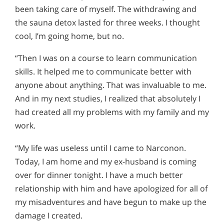
been taking care of myself. The withdrawing and
the sauna detox lasted for three weeks. I thought
cool, I’m going home, but no.
“Then I was on a course to learn communication
skills. It helped me to communicate better with
anyone about anything. That was invaluable to me.
And in my next studies, I realized that absolutely I
had created all my problems with my family and my
work.
“My life was useless until I came to Narconon.
Today, I am home and my ex-husband is coming
over for dinner tonight. I have a much better
relationship with him and have apologized for all of
my misadventures and have begun to make up the
damage I created.