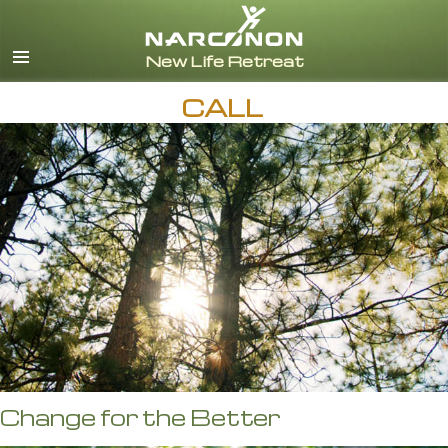
English
CALL
Change for the Better