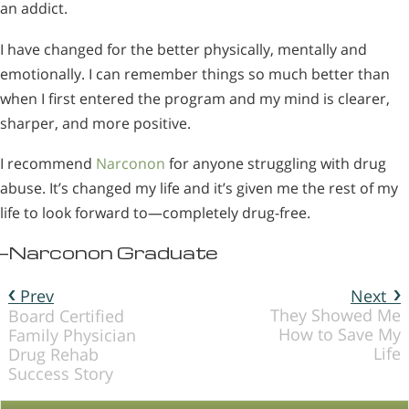
an addict.
I have changed for the better physically, mentally and
emotionally. I can remember things so much better than
when I first entered the program and my mind is clearer,
sharper, and more positive.
I recommend
Narconon
for anyone struggling with drug
abuse. It’s changed my life and it’s given me the rest of my
life to look forward to—completely drug-free.
—Narconon Graduate
Prev
Next
They Showed Me
Board Certified
How to Save My
Family Physician
Life
Drug Rehab
Success Story