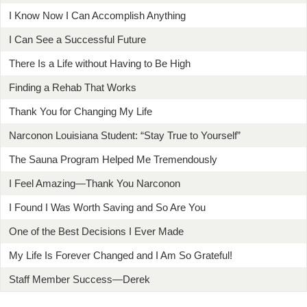
I Know Now I Can Accomplish Anything
I Can See a Successful Future
There Is a Life without Having to Be High
Finding a Rehab That Works
Thank You for Changing My Life
Narconon Louisiana Student: “Stay True to Yourself”
The Sauna Program Helped Me Tremendously
I Feel Amazing—Thank You Narconon
I Found I Was Worth Saving and So Are You
One of the Best Decisions I Ever Made
My Life Is Forever Changed and I Am So Grateful!
Staff Member Success—Derek