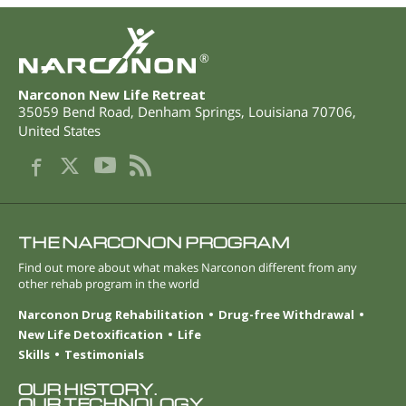
®
Narconon New Life Retreat
35059 Bend Road
,
Denham Springs
,
Louisiana
70706
,
United States
THE NARCONON PROGRAM
Find out more about what makes Narconon different from any
other rehab program in the world
Narconon Drug Rehabilitation
Drug-free Withdrawal
New Life Detoxification
Life
Skills
Testimonials
OUR HISTORY.
OUR TECHNOLOGY