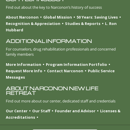
Find out about the key to Narconon’s history of success
About Narconon
Global Mission
50 Years: Saving Lives
Recognition & Appreciation
Studies & Reports
L. Ron
Hubbard
ADDITIONAL INFORMATION
For counselors, drug rehabilitation professionals and concerned
family members
More Information
Program Information Portfolio
Request More Info
Contact Narconon
Public Service
Messages
ABOUT NARCONON NEW LIFE
RETREAT
Find out more about our center, dedicated staff and credentials
Our Center
Our Staff
Founder and Advisor
Licenses &
Accreditations