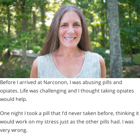
Before I arrived at Narconon, I was abusing pills and
opiates. Life was challenging and I thought taking opiates
would help.
One night I took a pill that I’d never taken before, thinking it
would work on my stress just as the other pills had. I was
very wrong.