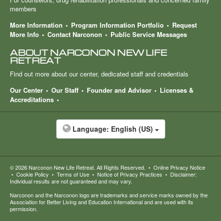
members
More Information
Program Information Portfolio
Request
More Info
Contact Narconon
Public Service Messages
ABOUT NARCONON NEW LIFE
RETREAT
Find out more about our center, dedicated staff and credentials
Our Center
Our Staff
Founder and Advisor
Licenses &
Accreditations
Language:
English (US)
© 2026
Narconon New Life Retreat
. All Rights Reserved.
•
Online Privacy Notice
•
Cookie Policy
•
Terms of Use
•
Notice of Privacy Practices
•
Disclaimer:
Individual results are not guaranteed and may vary.
Narconon and the Narconon logo are trademarks and service marks owned by the
Association for Better Living and Education International and are used with its
permission.