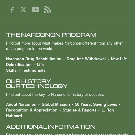
THE NARCONON PROGRAM
Find out more about what makes Narconon different from any other
rehab program in the world
Narconon Drug Rehabilitation
Drug-free Withdrawal
New Life
Detoxification
Life
Skills
Testimonials
OUR HISTORY.
OUR TECHNOLOGY
Find out about the key to Narconon’s history of success
About Narconon
Global Mission
50 Years: Saving Lives
Recognition & Appreciation
Studies & Reports
L. Ron
Hubbard
ADDITIONAL INFORMATION
For counselors, drug rehabilitation professionals and concerned family