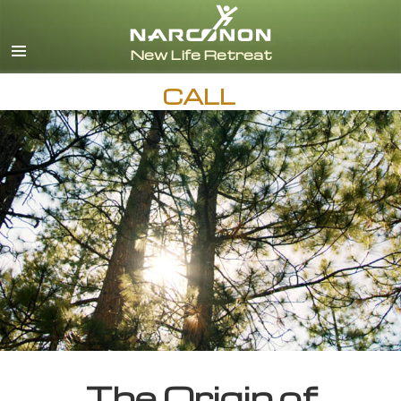
English
CALL
The Origin of