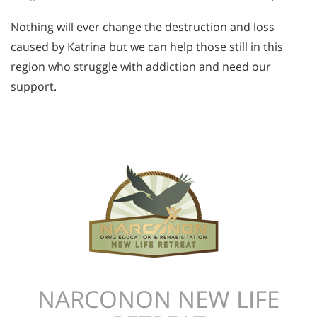
Nothing will ever change the destruction and loss
caused by Katrina but we can help those still in this
region who struggle with addiction and need our
support.
NARCONON NEW LIFE