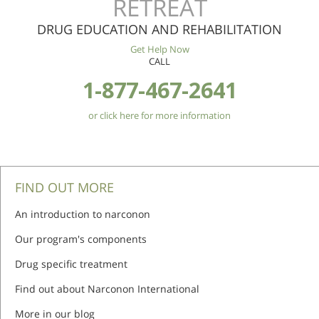
RETREAT
DRUG EDUCATION AND REHABILITATION
Get Help Now
CALL
1-877-467-2641
or click here for more information
FIND OUT MORE
An introduction to narconon
Our program's components
Drug specific treatment
Find out about Narconon International
More in our blog