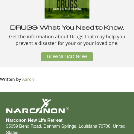
DRUGS: What You Need to Know.
Get the information about Drugs that may help you
prevent a disaster for your or your loved one.
DOWNLOAD NOW
Written by
Aaron
®
Narconon New Life Retreat
35059 Bend Road
,
Denham Springs
,
Louisiana
70706
,
United
States