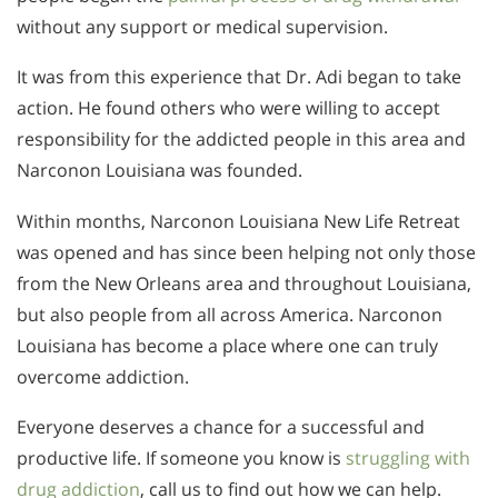
without any support or medical supervision.
It was from this experience that Dr. Adi began to take
action. He found others who were willing to accept
responsibility for the addicted people in this area and
Narconon Louisiana was founded.
Within months, Narconon Louisiana New Life Retreat
was opened and has since been helping not only those
from the New Orleans area and throughout Louisiana,
but also people from all across America. Narconon
Louisiana has become a place where one can truly
overcome addiction.
Everyone deserves a chance for a successful and
productive life. If someone you know is
struggling with
drug addiction
, call us to find out how we can help.