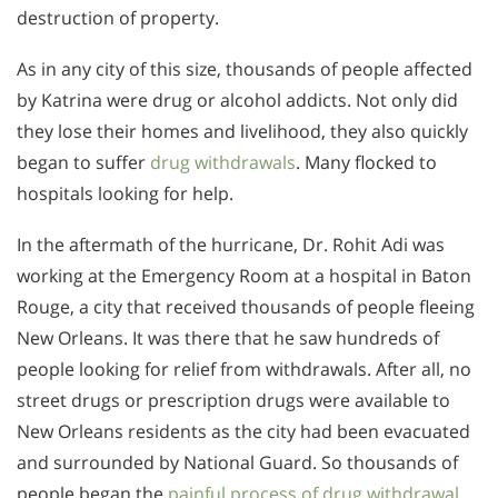
destruction of property.
As in any city of this size, thousands of people affected
by Katrina were drug or alcohol addicts. Not only did
they lose their homes and livelihood, they also quickly
began to suffer
drug withdrawals
. Many flocked to
hospitals looking for help.
In the aftermath of the hurricane, Dr. Rohit Adi was
working at the Emergency Room at a hospital in Baton
Rouge, a city that received thousands of people fleeing
New Orleans. It was there that he saw hundreds of
people looking for relief from withdrawals. After all, no
street drugs or prescription drugs were available to
New Orleans residents as the city had been evacuated
and surrounded by National Guard. So thousands of
people began the
painful process of drug withdrawal