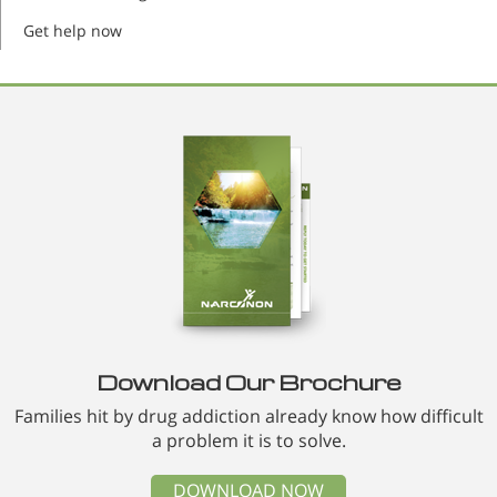
Get help now
Download Our Brochure
Families hit by drug addiction already know how difficult
a problem it is to solve.
DOWNLOAD NOW