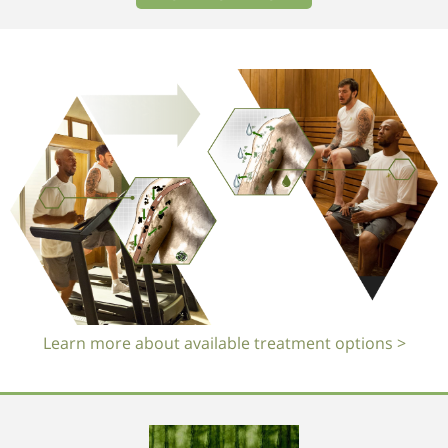
Learn more about available treatment options >