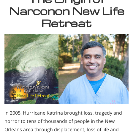
Narconon New Life
Retreat
In 2005, Hurricane Katrina brought loss, tragedy and
horror to tens of thousands of people in the New
Orleans area through displacement, loss of life and