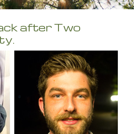
ack after Two
ty.