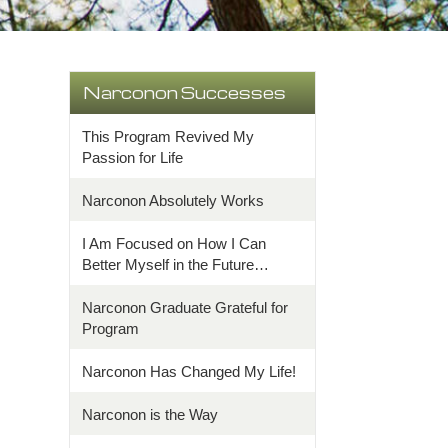
Narconon Successes
This Program Revived My
Passion for Life
Narconon Absolutely Works
I Am Focused on How I Can
Better Myself in the Future…
Narconon Graduate Grateful for
Program
Narconon Has Changed My Life!
Narconon is the Way