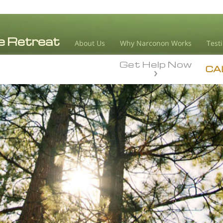
About Us
Why Narconon Works
Test
Get Help Now
CA