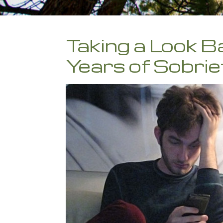
Taking a Look B
Years of Sobrie