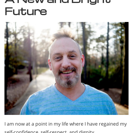
Future
I am now at a point in my life where I have regained my
self-confidence, self-respect, and dignity.