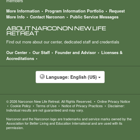
members
More Information
Program Information Portfolio
Request
More Info
Contact Narconon
Public Service Messages
ABOUT NARCONON NEW LIFE
RETREAT
Find out more about our center, dedicated staff and credentials
Our Center
Our Staff
Founder and Advisor
Licenses &
Accreditations
Language:
English (US)
© 2026
Narconon New Life Retreat
. All Rights Reserved.
•
Online Privacy Notice
•
Cookie Policy
•
Terms of Use
•
Notice of Privacy Practices
•
Disclaimer:
Individual results are not guaranteed and may vary.
Narconon and the Narconon logo are trademarks and service marks owned by the
Association for Better Living and Education International and are used with its
permission.