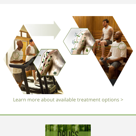
Learn more about available treatment options >