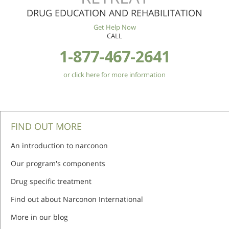
DRUG EDUCATION AND REHABILITATION
Get Help Now
CALL
1-877-467-2641
or click here for more information
FIND OUT MORE
An introduction to narconon
Our program's components
Drug specific treatment
Find out about Narconon International
More in our blog