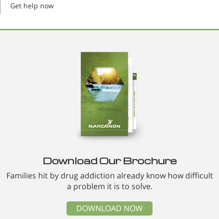
Get help now
Download Our Brochure
Families hit by drug addiction already know how difficult
a problem it is to solve.
DOWNLOAD NOW