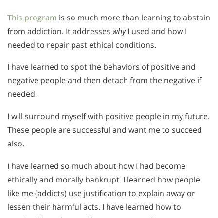
This program
is so much more than learning to abstain
from addiction. It addresses
why
I used and how I
needed to repair past ethical conditions.
I have learned to spot the behaviors of positive and
negative people and then detach from the negative if
needed.
I will surround myself with positive people in my future.
These people are successful and want me to succeed
also.
I have learned so much about how I had become
ethically and morally bankrupt. I learned how people
like me (addicts) use justification to explain away or
lessen their harmful acts. I have learned how to