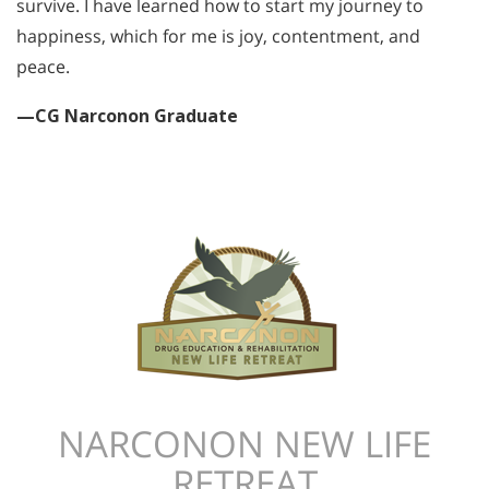
survive. I have learned how to start my journey to
happiness, which for me is joy, contentment, and
peace.
—CG Narconon Graduate
NARCONON NEW LIFE
RETREAT