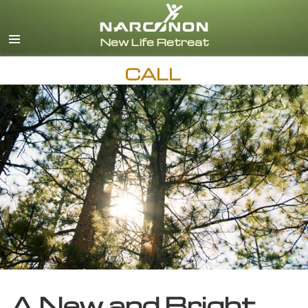
English
CALL
A New and Bright