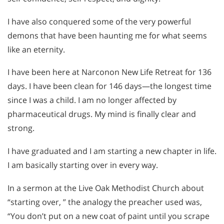
I have also conquered some of the very powerful
demons that have been haunting me for what seems
like an eternity.
I have been here at Narconon New Life Retreat for 136
days. I have been clean for 146 days—the longest time
since I was a child. I am no longer affected by
pharmaceutical drugs. My mind is finally clear and
strong.
I have graduated and I am starting a new chapter in life.
I am basically starting over in every way.
In a sermon at the Live Oak Methodist Church about
“starting over, ” the analogy the preacher used was,
“You don’t put on a new coat of paint until you scrape