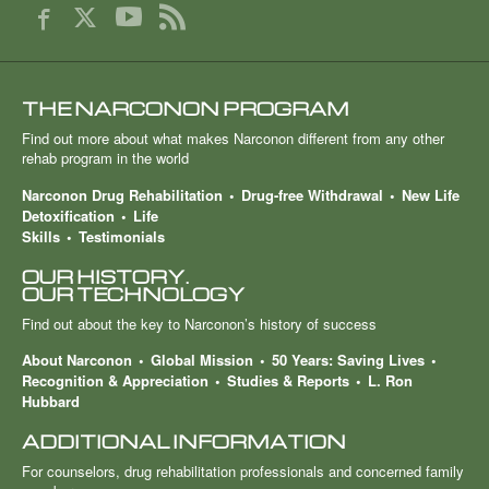
THE NARCONON PROGRAM
Find out more about what makes Narconon different from any other
rehab program in the world
Narconon Drug Rehabilitation
Drug-free Withdrawal
New Life
Detoxification
Life
Skills
Testimonials
OUR HISTORY.
OUR TECHNOLOGY
Find out about the key to Narconon’s history of success
About Narconon
Global Mission
50 Years: Saving Lives
Recognition & Appreciation
Studies & Reports
L. Ron
Hubbard
ADDITIONAL INFORMATION
For counselors, drug rehabilitation professionals and concerned family