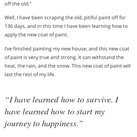
off the old.”
Well, I have been scraping the old, pitiful paint off for
136 days, and in this time I have been learning how to
apply the new coat of paint.
I’ve finished painting my new house, and this new coat
of paint is very true and strong. It can withstand the
heat, the rain, and the snow. This new coat of paint will
last the rest of my life.
“I have learned how to survive. I
have learned how to start my
journey to happiness.”