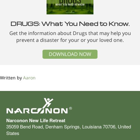
DRUGS: What You Need to Know.
Get the information about Drugs that may help you
prevent a disaster for your or your loved one.
DOWNLOAD NOW
Written by
Aaron
®
Narconon New Life Retreat
35059 Bend Road
,
Denham Springs
,
Louisiana
70706
,
United
States