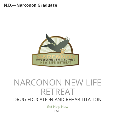
N.D.—Narconon Graduate
NARCONON NEW LIFE
RETREAT
DRUG EDUCATION AND REHABILITATION
Get Help Now
CALL