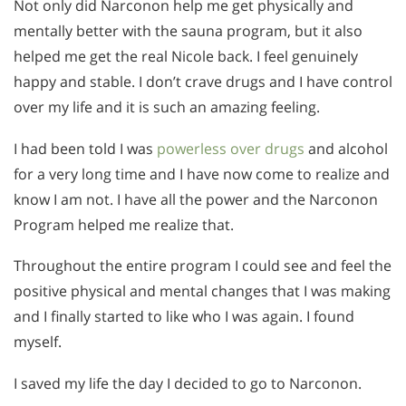
Not only did Narconon help me get physically and
mentally better with the sauna program, but it also
helped me get the real Nicole back. I feel genuinely
happy and stable. I don’t crave drugs and I have control
over my life and it is such an amazing feeling.
I had been told I was
powerless over drugs
and alcohol
for a very long time and I have now come to realize and
know I am not. I have all the power and the Narconon
Program helped me realize that.
Throughout the entire program I could see and feel the
positive physical and mental changes that I was making
and I finally started to like who I was again. I found
myself.
I saved my life the day I decided to go to Narconon.