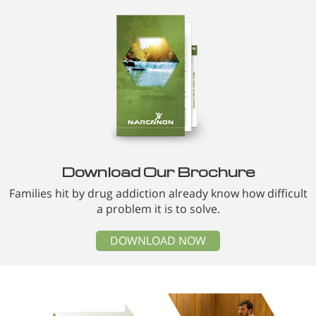
Download Our Brochure
Families hit by drug addiction already know how difficult
a problem it is to solve.
DOWNLOAD NOW