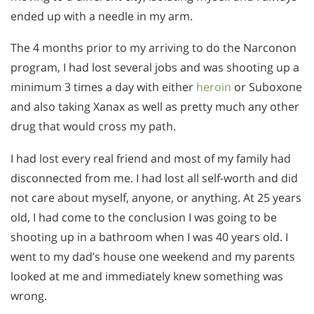
ended up with a needle in my arm.
The 4 months prior to my arriving to do the Narconon
program, I had lost several jobs and was shooting up a
minimum 3 times a day with either
heroin
or Suboxone
and also taking Xanax as well as pretty much any other
drug that would cross my path.
I had lost every real friend and most of my family had
disconnected from me. I had lost all self-worth and did
not care about myself, anyone, or anything. At 25 years
old, I had come to the conclusion I was going to be
shooting up in a bathroom when I was 40 years old. I
went to my dad’s house one weekend and my parents
looked at me and immediately knew something was
wrong.