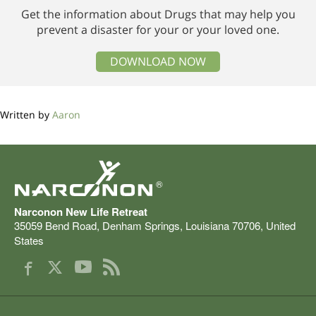
Get the information about Drugs that may help you
prevent a disaster for your or your loved one.
DOWNLOAD NOW
Written by
Aaron
®
Narconon New Life Retreat
35059 Bend Road
,
Denham Springs
,
Louisiana
70706
,
United
States