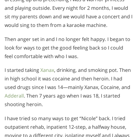
and playing outside. Every night for 2 months, I would
sit my parents down and we would have a concert and I
would sing to them from a karaoke machine.
Then anger set in and I no longer felt happy. I began to
look for ways to get the good feeling back so I could
feel comfortable with who I was.
I started taking
Xanax
, drinking, and smoking pot. Then
in high school it was cocaine and then heroin. I had
used drugs since I was 14—mainly Xanax, Cocaine, and
Adderall
. Then 7 years ago when I was 18, I started
shooting heroin.
I have tried so many ways to get “Nicole” back. I tried
outpatient rehab, inpatient 12-step, a halfway house,
moving to a different city, isolating myself and I always