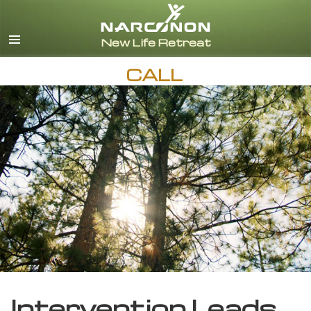
English
CALL
Intervention Leads