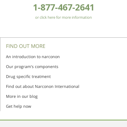
1-877-467-2641
or click here for more information
FIND OUT MORE
An introduction to narconon
Our program's components
Drug specific treatment
Find out about Narconon International
More in our blog
Get help now