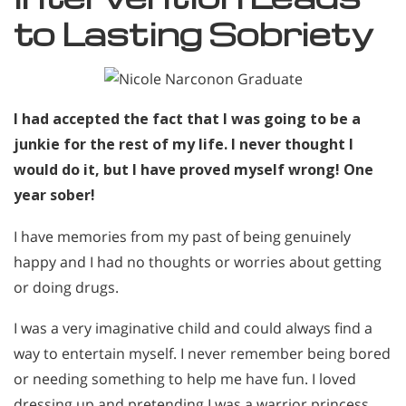
to Lasting Sobriety
I had accepted the fact that I was going to be a
junkie for the rest of my life. I never thought I
would do it, but I have proved myself wrong! One
year sober!
I have memories from my past of being genuinely
happy and I had no thoughts or worries about getting
or doing drugs.
I was a very imaginative child and could always find a
way to entertain myself. I never remember being bored
or needing something to help me have fun. I loved
dressing up and pretending I was a warrior princess