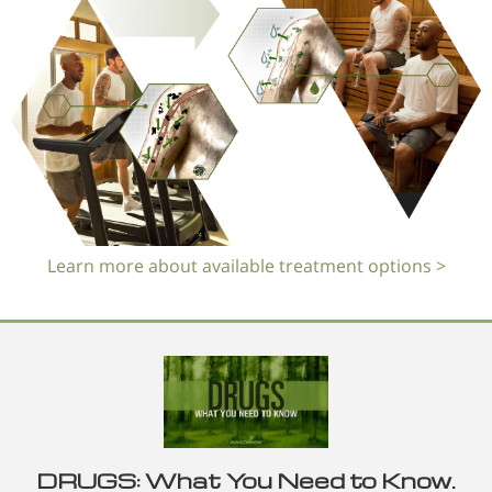
Learn more about available treatment options >
DRUGS: What You Need to Know.