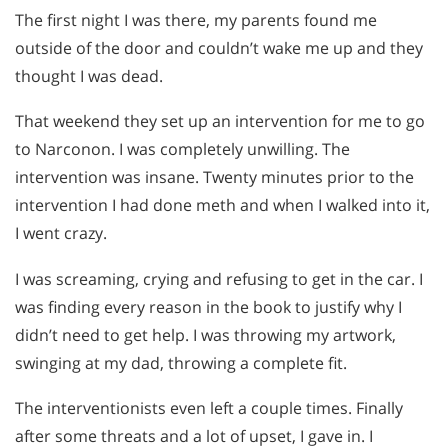
The first night I was there, my parents found me
outside of the door and couldn’t wake me up and they
thought I was dead.
That weekend they set up an intervention for me to go
to Narconon. I was completely unwilling. The
intervention was insane. Twenty minutes prior to the
intervention I had done meth and when I walked into it,
I went crazy.
I was screaming, crying and refusing to get in the car. I
was finding every reason in the book to justify why I
didn’t need to get help. I was throwing my artwork,
swinging at my dad, throwing a complete fit.
The interventionists even left a couple times. Finally
after some threats and a lot of upset, I gave in. I