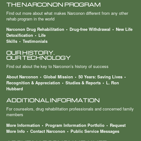
THE NARCONON PROGRAM
Find out more about what makes Narconon different from any other
rehab program in the world
Narconon Drug Rehabilitation
Drug-free Withdrawal
New Life
Detoxification
Life
Skills
Testimonials
OUR HISTORY.
OUR TECHNOLOGY
Find out about the key to Narconon’s history of success
About Narconon
Global Mission
50 Years: Saving Lives
Recognition & Appreciation
Studies & Reports
L. Ron
Hubbard
ADDITIONAL INFORMATION
For counselors, drug rehabilitation professionals and concerned family
members
More Information
Program Information Portfolio
Request
More Info
Contact Narconon
Public Service Messages