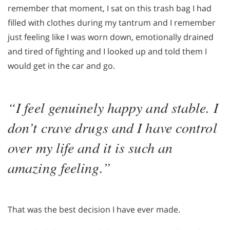
remember that moment, I sat on this trash bag I had
filled with clothes during my tantrum and I remember
just feeling like I was worn down, emotionally drained
and tired of fighting and I looked up and told them I
would get in the car and go.
“I feel genuinely happy and stable. I
don’t crave drugs and I have control
over my life and it is such an
amazing feeling.”
That was the best decision I have ever made.