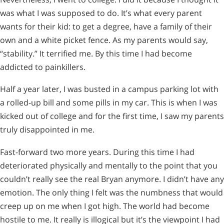
was what I was supposed to do. It’s what every parent
wants for their kid: to get a degree, have a family of their
own and a white picket fence. As my parents would say,
“stability.” It terrified me. By this time I had become
addicted to painkillers.
Half a year later, I was busted in a campus parking lot with
a rolled-up bill and some pills in my car. This is when I was
kicked out of college and for the first time, I saw my parents
truly disappointed in me.
Fast-forward two more years. During this time I had
deteriorated physically and mentally to the point that you
couldn’t really see the real Bryan anymore. I didn’t have any
emotion. The only thing I felt was the numbness that would
creep up on me when I got high. The world had become
hostile to me. It really is illogical but it’s the viewpoint I had