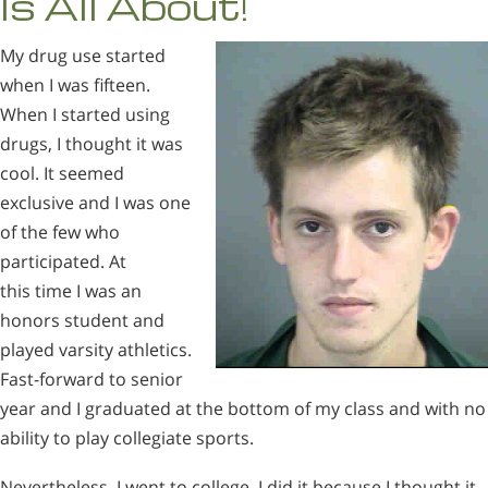
Is All About!
My drug use started
when I was fifteen.
When I started using
drugs, I thought it was
cool. It seemed
exclusive and I was one
of the few who
participated. At
this time I was an
honors student and
played varsity athletics.
Fast-forward to senior
year and I graduated at the bottom of my class and with no
ability to play collegiate sports.
Nevertheless, I went to college. I did it because I thought it