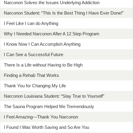
Narconon Solves the Issues Underlying Addiction
Narconon Student: “This Is the Best Thing I Have Ever Done!”
I Feel Like I can do Anything
Why I Needed Narconon After A 12 Step Program
I Know Now I Can Accomplish Anything
I Can See a Successful Future
There Is a Life without Having to Be High
Finding a Rehab That Works
Thank You for Changing My Life
Narconon Louisiana Student: “Stay True to Yourself”
The Sauna Program Helped Me Tremendously
I Feel Amazing—Thank You Narconon
I Found I Was Worth Saving and So Are You