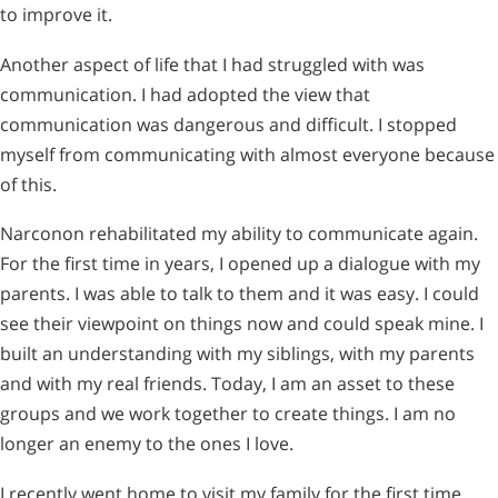
to improve it.
Another aspect of life that I had struggled with was
communication. I had adopted the view that
communication was dangerous and difficult. I stopped
myself from communicating with almost everyone because
of this.
Narconon rehabilitated my ability to communicate again.
For the first time in years, I opened up a dialogue with my
parents. I was able to talk to them and it was easy. I could
see their viewpoint on things now and could speak mine. I
built an understanding with my siblings, with my parents
and with my real friends. Today, I am an asset to these
groups and we work together to create things. I am no
longer an enemy to the ones I love.
I recently went home to visit my family for the first time