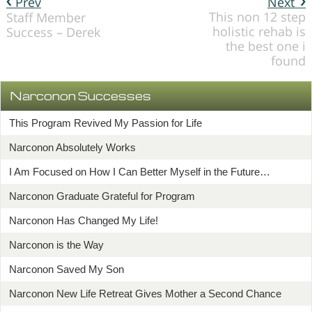
Prev
Next
This non 12 step
Staff Member
holistic rehab is
Success – Derek
the best one i
found
Narconon Successes
This Program Revived My Passion for Life
Narconon Absolutely Works
I Am Focused on How I Can Better Myself in the Future…
Narconon Graduate Grateful for Program
Narconon Has Changed My Life!
Narconon is the Way
Narconon Saved My Son
Narconon New Life Retreat Gives Mother a Second Chance