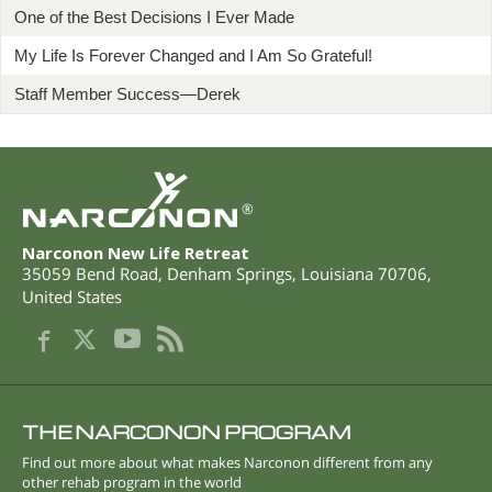
One of the Best Decisions I Ever Made
My Life Is Forever Changed and I Am So Grateful!
Staff Member Success—Derek
®
Narconon New Life Retreat
35059 Bend Road
,
Denham Springs
,
Louisiana
70706
,
United States
THE NARCONON PROGRAM
Find out more about what makes Narconon different from any
other rehab program in the world