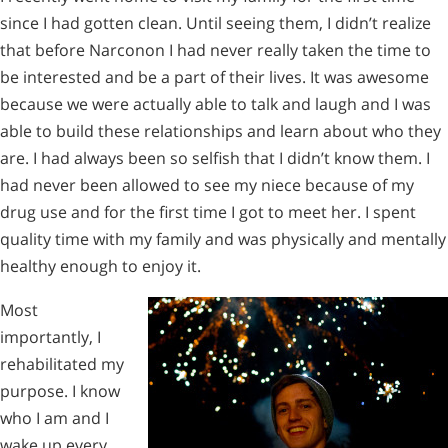
since I had gotten clean. Until seeing them, I didn’t realize
that before Narconon I had never really taken the time to
be interested and be a part of their lives. It was awesome
because we were actually able to talk and laugh and I was
able to build these relationships and learn about who they
are. I had always been so selfish that I didn’t know them. I
had never been allowed to see my niece because of my
drug use and for the first time I got to meet her. I spent
quality time with my family and was physically and mentally
healthy enough to enjoy it.
Most
importantly, I
rehabilitated my
purpose. I know
who I am and I
wake up every