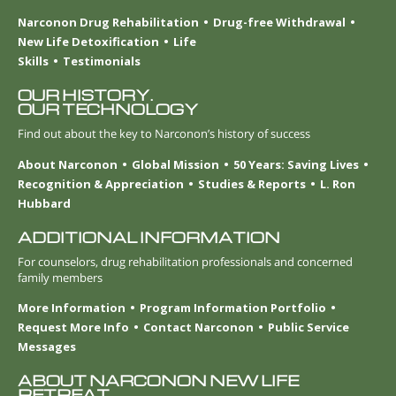
Narconon Drug Rehabilitation
Drug-free Withdrawal
New Life Detoxification
Life
Skills
Testimonials
OUR HISTORY.
OUR TECHNOLOGY
Find out about the key to Narconon’s history of success
About Narconon
Global Mission
50 Years: Saving Lives
Recognition & Appreciation
Studies & Reports
L. Ron
Hubbard
ADDITIONAL INFORMATION
For counselors, drug rehabilitation professionals and concerned
family members
More Information
Program Information Portfolio
Request More Info
Contact Narconon
Public Service
Messages
ABOUT NARCONON NEW LIFE
RETREAT