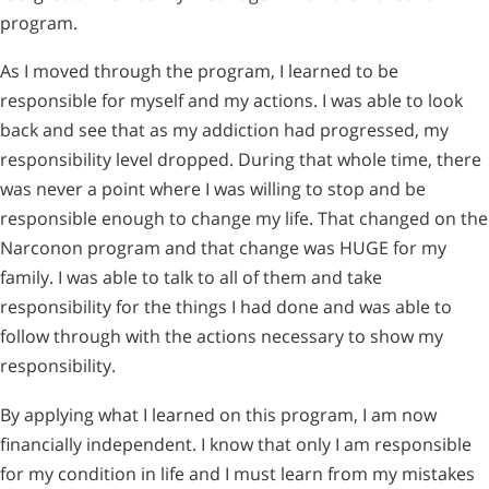
program.
As I moved through the program, I learned to be
responsible for myself and my actions. I was able to look
back and see that as my addiction had progressed, my
responsibility level dropped. During that whole time, there
was never a point where I was willing to stop and be
responsible enough to change my life. That changed on the
Narconon program and that change was HUGE for my
family. I was able to talk to all of them and take
responsibility for the things I had done and was able to
follow through with the actions necessary to show my
responsibility.
By applying what I learned on this program, I am now
financially independent. I know that only I am responsible
for my condition in life and I must learn from my mistakes