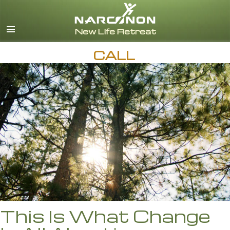
English
Español
CALL
This Is What Change