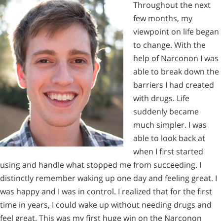
Throughout the next
few months, my
viewpoint on life began
to change. With the
help of Narconon I was
able to break down the
barriers I had created
with drugs. Life
suddenly became
much simpler. I was
able to look back at
when I first started
using and handle what stopped me from succeeding. I
distinctly remember waking up one day and feeling great. I
was happy and I was in control. I realized that for the first
time in years, I could wake up without needing drugs and
feel great. This was my first huge win on the Narconon