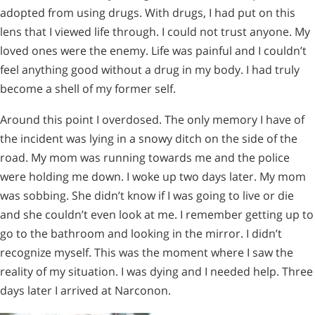
adopted from using drugs. With drugs, I had put on this
lens that I viewed life through. I could not trust anyone. My
loved ones were the enemy. Life was painful and I couldn’t
feel anything good without a drug in my body. I had truly
become a shell of my former self.
Around this point I overdosed. The only memory I have of
the incident was lying in a snowy ditch on the side of the
road. My mom was running towards me and the police
were holding me down. I woke up two days later. My mom
was sobbing. She didn’t know if I was going to live or die
and she couldn’t even look at me. I remember getting up to
go to the bathroom and looking in the mirror. I didn’t
recognize myself. This was the moment where I saw the
reality of my situation. I was dying and I needed help. Three
days later I arrived at Narconon.