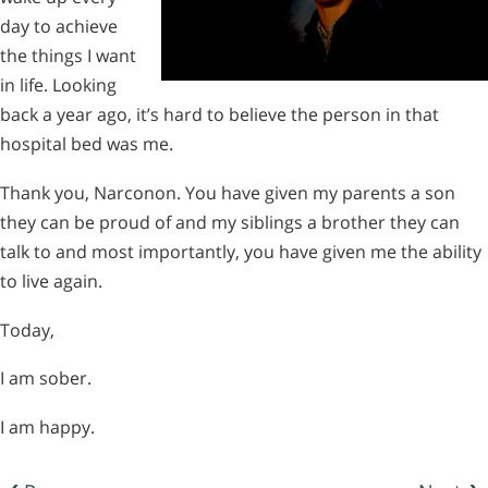
day to achieve
the things I want
in life. Looking
back a year ago, it’s hard to believe the person in that
hospital bed was me.
Thank you, Narconon. You have given my parents a son
they can be proud of and my siblings a brother they can
talk to and most importantly, you have given me the ability
to live again.
Today,
I am sober.
I am happy.