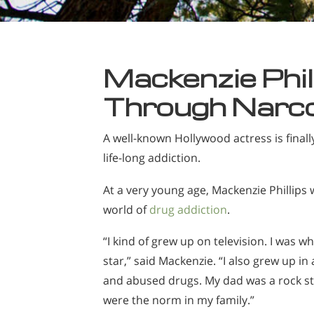
Mackenzie Phil
Through Narc
A well-known Hollywood actress is final
life-long addiction.
At a very young age, Mackenzie Phillips
world of
drug addiction
.
“I kind of grew up on television. I was wh
star,” said Mackenzie. “I also grew up in
and abused drugs. My dad was a rock sta
were the norm in my family.”