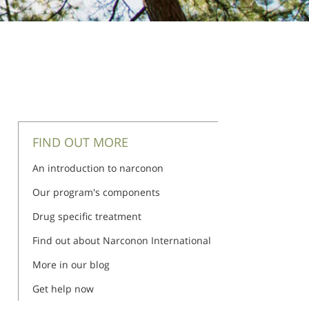
FIND OUT MORE
An introduction to narconon
Our program's components
Drug specific treatment
Find out about Narconon International
More in our blog
Get help now