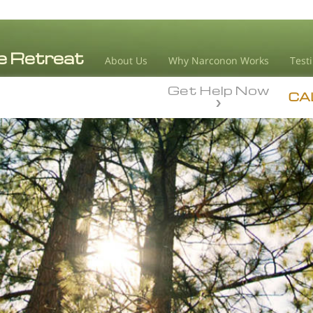
About Us
Why Narconon Works
Test
Get Help Now
CA