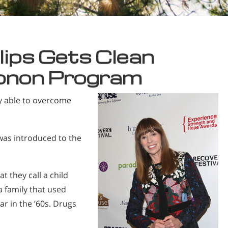
lips Gets Clean
onon Program
ly able to overcome
 was introduced to the
at they call a child
 a family that used
r in the ’60s. Drugs