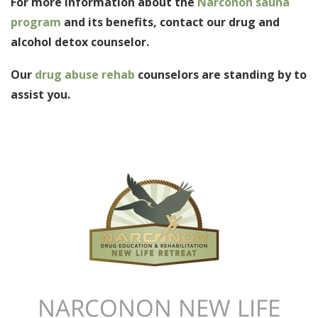
For more information about the
Narconon sauna
program
and its benefits, contact our drug and
alcohol detox counselor.
Our
drug abuse rehab
counselors are standing by to
assist you.
NARCONON NEW LIFE