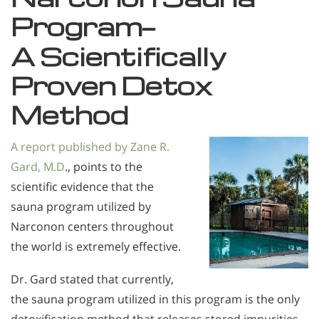
Program—
A Scientifically
Proven Detox
Method
A report published by Zane R.
Gard, M.D
., points to the
scientific evidence that the
sauna program utilized by
Narconon centers throughout
the world is extremely effective.
Dr. Gard stated that currently,
the sauna program utilized in this program is the only
detoxification method that releases stored impurities