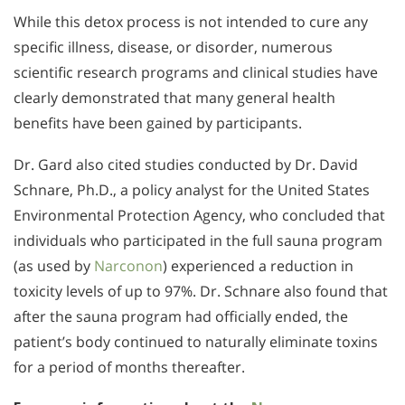
While this detox process is not intended to cure any
specific illness, disease, or disorder, numerous
scientific research programs and clinical studies have
clearly demonstrated that many general health
benefits have been gained by participants.
Dr. Gard also cited studies conducted by Dr. David
Schnare, Ph.D., a policy analyst for the United States
Environmental Protection Agency, who concluded that
individuals who participated in the full sauna program
(as used by
Narconon
) experienced a reduction in
toxicity levels of up to 97%. Dr. Schnare also found that
after the sauna program had officially ended, the
patient’s body continued to naturally eliminate toxins
for a period of months thereafter.