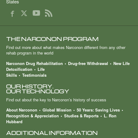
States
THE NARCONON PROGRAM
Find out more about what makes Narconon different from any other
rehab program in the world
Narconon Drug Rehabilitation
Drug-free Withdrawal
New Life
Detoxification
Life
Skills
Testimonials
OUR HISTORY.
OUR TECHNOLOGY
Find out about the key to Narconon’s history of success
About Narconon
Global Mission
50 Years: Saving Lives
Recognition & Appreciation
Studies & Reports
L. Ron
Hubbard
ADDITIONAL INFORMATION