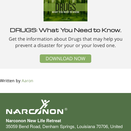
DRUGS: What You Need to Know.
Get the information about Drugs that may help you
prevent a disaster for your or your loved one.
DOWNLOAD NOW
Written by
Aaron
®
Narconon New Life Retreat
35059 Bend Road
,
Denham Springs
,
Louisiana
70706
,
United