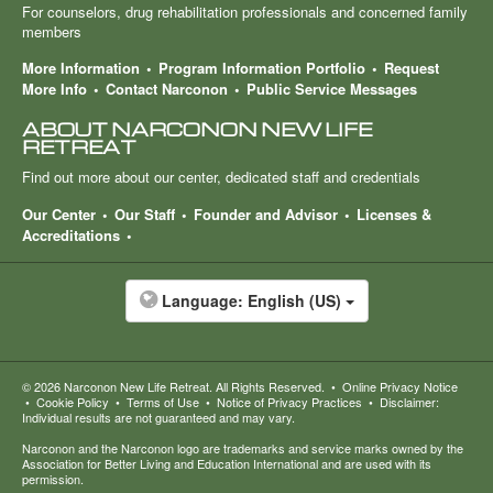
For counselors, drug rehabilitation professionals and concerned family
members
More Information
Program Information Portfolio
Request
More Info
Contact Narconon
Public Service Messages
ABOUT NARCONON NEW LIFE
RETREAT
Find out more about our center, dedicated staff and credentials
Our Center
Our Staff
Founder and Advisor
Licenses &
Accreditations
Language:
English (US)
© 2026
Narconon New Life Retreat
. All Rights Reserved.
•
Online Privacy Notice
•
Cookie Policy
•
Terms of Use
•
Notice of Privacy Practices
•
Disclaimer:
Individual results are not guaranteed and may vary.
Narconon and the Narconon logo are trademarks and service marks owned by the
Association for Better Living and Education International and are used with its
permission.