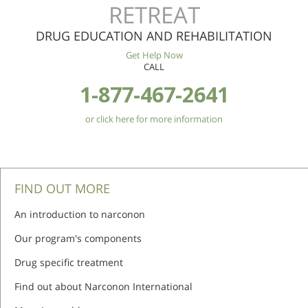
RETREAT
DRUG EDUCATION AND REHABILITATION
Get Help Now
CALL
1-877-467-2641
or click here for more information
FIND OUT MORE
An introduction to narconon
Our program's components
Drug specific treatment
Find out about Narconon International