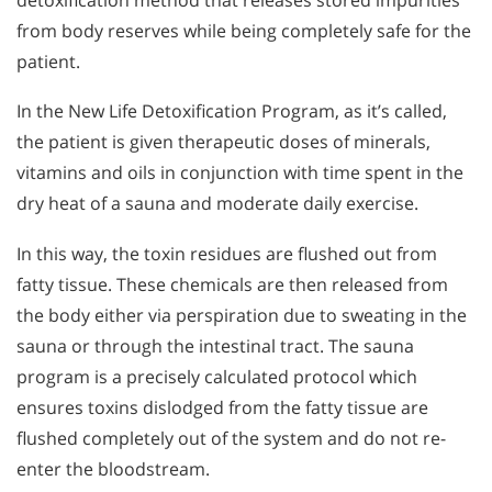
from body reserves while being completely safe for the
patient.
In the New Life Detoxification Program, as it’s called,
the patient is given therapeutic doses of minerals,
vitamins and oils in conjunction with time spent in the
dry heat of a sauna and moderate daily exercise.
In this way, the toxin residues are flushed out from
fatty tissue. These chemicals are then released from
the body either via perspiration due to sweating in the
sauna or through the intestinal tract. The sauna
program is a precisely calculated protocol which
ensures toxins dislodged from the fatty tissue are
flushed completely out of the system and do not re-
enter the bloodstream.