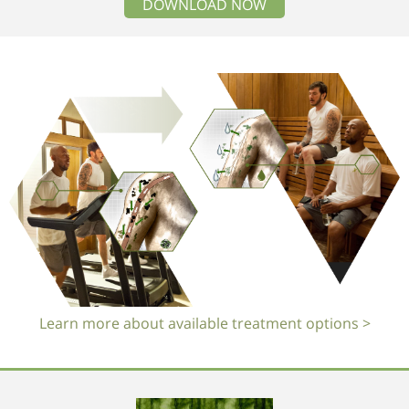
DOWNLOAD NOW
Learn more about available treatment options >