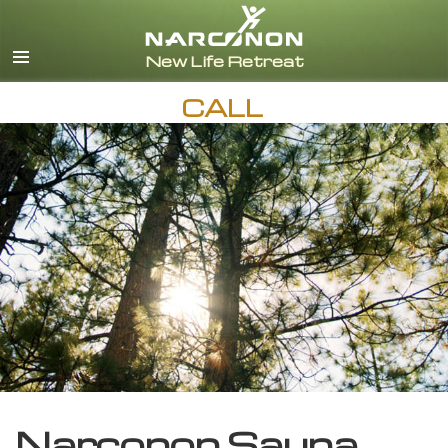
English
CALL
Narconon Sauna