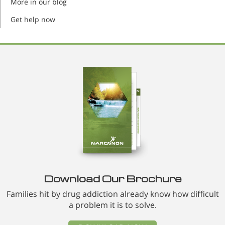
More in our blog
Get help now
Download Our Brochure
Families hit by drug addiction already know how difficult
a problem it is to solve.