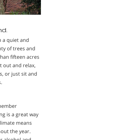
nd.
n a quiet and
nty of trees and
an fifteen acres
et out and relax,
, or just sit and
.
 member
g is a great way
climate means
out the year.
ur alcohol and