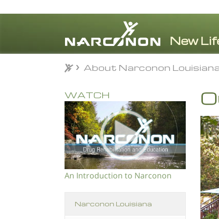
About Narconon Louisian
About Narconon Louisian
⨯
O
WATCH
An Introduction to Narconon
Narconon Louisiana