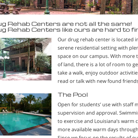
g Rehab Centers are not all the same!
g Rehab Centers like ours are hard to fi
Our drug rehab center is located i
serene residential setting with ple
space on our campus. With more th
of land, there is a lot of room to g
take a walk, enjoy outdoor activities
read or talk with new found friends
The Pool
Open for students’ use with staff
supervision and approval. Swimmin
to exercise and Louisiana’s warm 
more available warm days through
Since we focus on the results of o