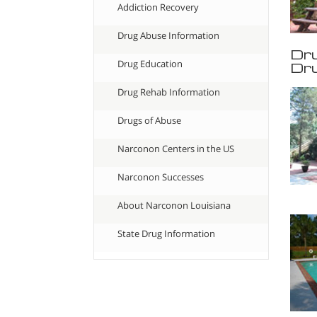
Addiction Recovery
Drug Abuse Information
Dru
Drug Education
Dru
Drug Rehab Information
Drugs of Abuse
Narconon Centers in the US
Narconon Successes
About Narconon Louisiana
State Drug Information