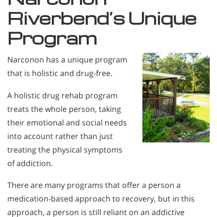
Riverbend’s Unique
Program
Narconon has a unique program
that is holistic and drug-free.
A holistic drug rehab program
treats the whole person, taking
their emotional and social needs
into account rather than just
treating the physical symptoms
of addiction.
There are many programs that offer a person a
medication-based approach to recovery, but in this
approach, a person is still reliant on an addictive