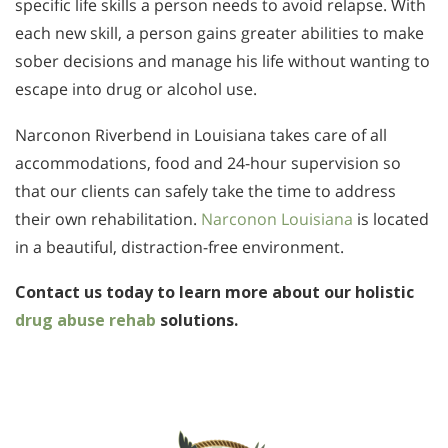
specific life skills a person needs to avoid relapse. With
each new skill, a person gains greater abilities to make
sober decisions and manage his life without wanting to
escape into drug or alcohol use.
Narconon Riverbend in Louisiana takes care of all
accommodations, food and 24-hour supervision so
that our clients can safely take the time to address
their own rehabilitation.
Narconon Louisiana
is located
in a beautiful, distraction-free environment.
Contact us today to learn more about our holistic
drug abuse rehab
solutions.