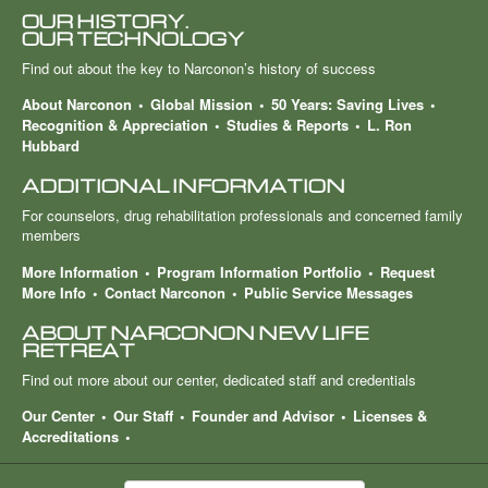
OUR HISTORY.
OUR TECHNOLOGY
Find out about the key to Narconon’s history of success
About Narconon
Global Mission
50 Years: Saving Lives
Recognition & Appreciation
Studies & Reports
L. Ron
Hubbard
ADDITIONAL INFORMATION
For counselors, drug rehabilitation professionals and concerned family
members
More Information
Program Information Portfolio
Request
More Info
Contact Narconon
Public Service Messages
ABOUT NARCONON NEW LIFE
RETREAT
Find out more about our center, dedicated staff and credentials
Our Center
Our Staff
Founder and Advisor
Licenses &
Accreditations