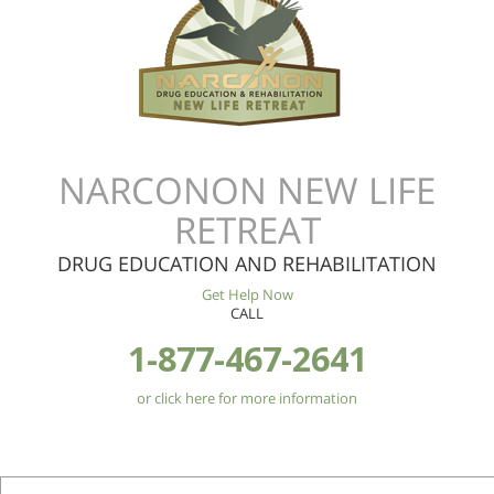
NARCONON NEW LIFE
RETREAT
DRUG EDUCATION AND REHABILITATION
Get Help Now
CALL
1-877-467-2641
or click here for more information