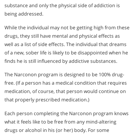
substance and only the physical side of addiction is
being addressed.
While the individual may not be getting high from these
drugs, they still have mental and physical effects as
well as a list of side effects. The individual that dreams
of a new, sober life is likely to be disappointed when he
finds he is still influenced by addictive substances.
The Narconon program is designed to be 100% drug-
free. (If a person has a medical condition that requires
medication, of course, that person would continue on
that properly prescribed medication.)
Each person completing the Narconon program knows
what it feels like to be free from any mind-altering
drugs or alcohol in his (or her) body. For some