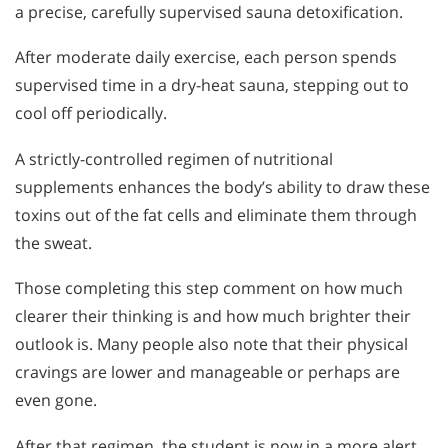
a precise, carefully supervised sauna detoxification.
After moderate daily exercise, each person spends
supervised time in a dry-heat sauna, stepping out to
cool off periodically.
A strictly-controlled regimen of nutritional
supplements enhances the body’s ability to draw these
toxins out of the fat cells and eliminate them through
the sweat.
Those completing this step comment on how much
clearer their thinking is and how much brighter their
outlook is. Many people also note that their physical
cravings are lower and manageable or perhaps are
even gone.
After that regimen, the student is now in a more alert