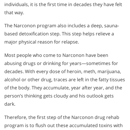
individuals, it is the first time in decades they have felt
that way.
The Narconon program also includes a deep, sauna-
based detoxification step. This step helps relieve a
major physical reason for relapse.
Most people who come to Narconon have been
abusing drugs or drinking for years—sometimes for
decades. With every dose of heroin, meth, marijuana,
alcohol or other drug, traces are left in the fatty tissues
of the body. They accumulate, year after year, and the
person’s thinking gets cloudy and his outlook gets
dark.
Therefore, the first step of the Narconon drug rehab
program is to flush out these accumulated toxins with