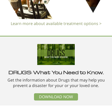
Learn more about available treatment options >
DRUGS: What You Need to Know.
Get the information about Drugs that may help you
prevent a disaster for your or your loved one.
DOWNLOAD NOW