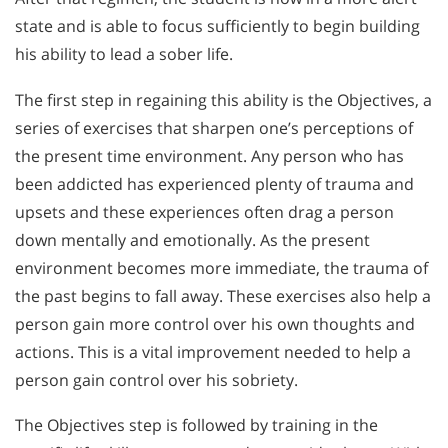
state and is able to focus sufficiently to begin building
his ability to lead a sober life.
The first step in regaining this ability is the Objectives, a
series of exercises that sharpen one’s perceptions of
the present time environment. Any person who has
been addicted has experienced plenty of trauma and
upsets and these experiences often drag a person
down mentally and emotionally. As the present
environment becomes more immediate, the trauma of
the past begins to fall away. These exercises also help a
person gain more control over his own thoughts and
actions. This is a vital improvement needed to help a
person gain control over his sobriety.
The Objectives step is followed by training in the