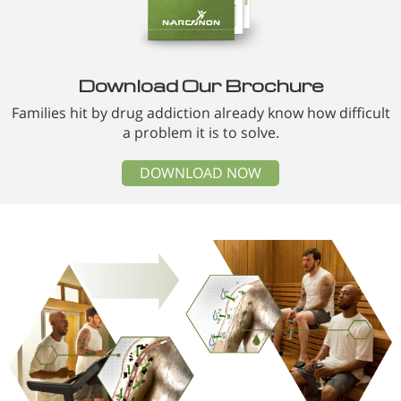
Download Our Brochure
Families hit by drug addiction already know how difficult
a problem it is to solve.
DOWNLOAD NOW