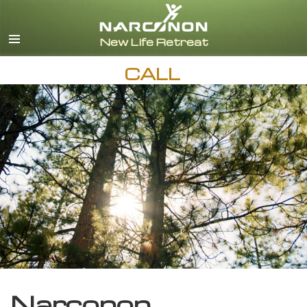
English
CALL
Narconon