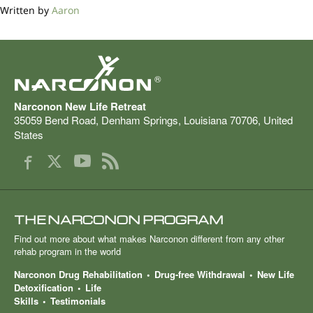
Written by
Aaron
®
Narconon New Life Retreat
35059 Bend Road
,
Denham Springs
,
Louisiana
70706
,
United
States
THE NARCONON PROGRAM
Find out more about what makes Narconon different from any other
rehab program in the world
Narconon Drug Rehabilitation
Drug-free Withdrawal
New Life
Detoxification
Life
Skills
Testimonials