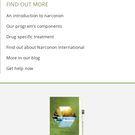
FIND OUT MORE
An introduction to narconon
Our program's components
Drug specific treatment
Find out about Narconon International
More in our blog
Get help now