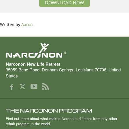
DOWNLOAD NOW
Written by
Aaron
®
Narconon New Life Retreat
35059 Bend Road
,
Denham Springs
,
Louisiana
70706
,
United
States
THE NARCONON PROGRAM
Find out more about what makes Narconon different from any other
rehab program in the world