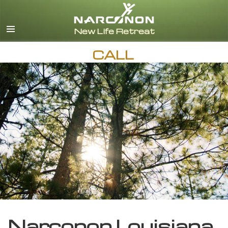
English
CALL
Narconon Louisiana