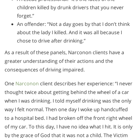
children killed by drunk drivers that you never
forget.”
An offender: “Not a day goes by that I don’t think
about the lady I killed. And it was all because I
chose to drive after drinking.”
As a result of these panels, Narconon clients have a
greater understanding of their actions and the
consequences of driving impaired.
One
Narconon
client describes her experience: “I never
thought twice about getting behind the wheel of a car
when I was drinking. I told myself drinking was the only
way I felt normal. Then one day I woke up handcuffed
to a hospital bed. I had broken off the front right wheel
of my car. To this day, I have no idea what I hit. It is only
by the grace of God that it was not a child. The Victim