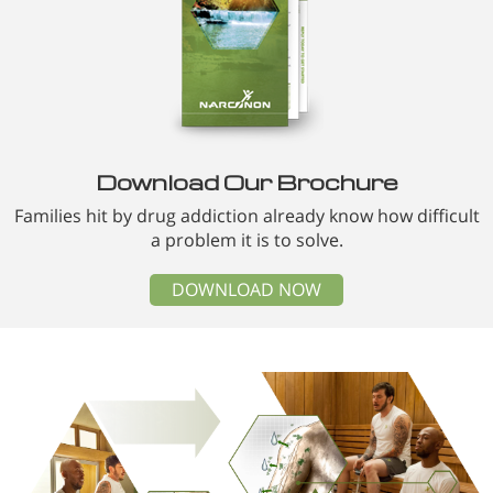
Download Our Brochure
Families hit by drug addiction already know how difficult
a problem it is to solve.
DOWNLOAD NOW