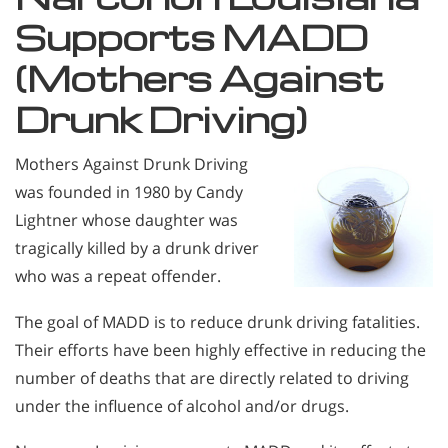
Supports MADD
(Mothers Against
Drunk Driving)
Mothers Against Drunk Driving
was founded in 1980 by Candy
Lightner whose daughter was
tragically killed by a drunk driver
who was a repeat offender.
The goal of MADD is to reduce drunk driving fatalities.
Their efforts have been highly effective in reducing the
number of deaths that are directly related to driving
under the influence of alcohol and/or drugs.