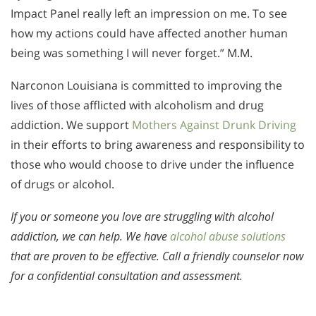
Impact Panel really left an impression on me. To see
how my actions could have affected another human
being was something I will never forget.” M.M.
Narconon Louisiana is committed to improving the
lives of those afflicted with alcoholism and drug
addiction. We support
Mothers Against Drunk Driving
in their efforts to bring awareness and responsibility to
those who would choose to drive under the influence
of drugs or alcohol.
If you or someone you love are struggling with alcohol
addiction, we can help. We have
alcohol abuse solutions
that are proven to be effective. Call a friendly counselor now
for a confidential consultation and assessment.