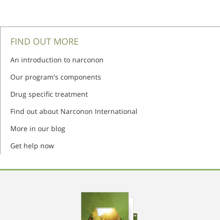
FIND OUT MORE
An introduction to narconon
Our program's components
Drug specific treatment
Find out about Narconon International
More in our blog
Get help now