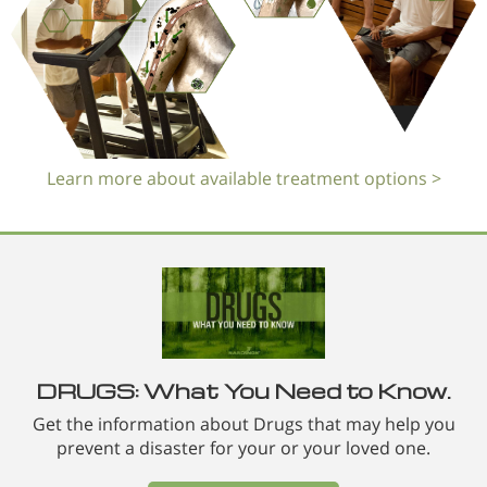
Learn more about available treatment options >
DRUGS: What You Need to Know.
Get the information about Drugs that may help you
prevent a disaster for your or your loved one.