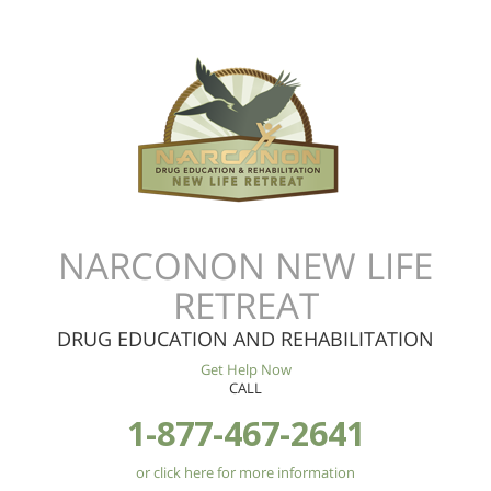
NARCONON NEW LIFE
RETREAT
DRUG EDUCATION AND REHABILITATION
Get Help Now
CALL
1-877-467-2641
or click here for more information