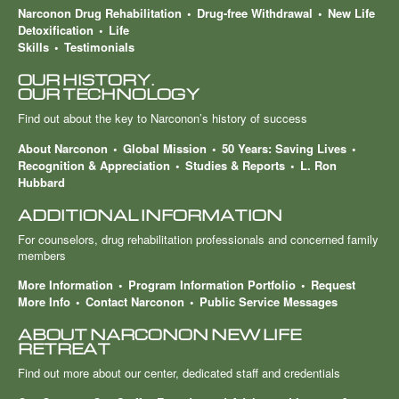
Narconon Drug Rehabilitation
Drug-free Withdrawal
New Life
Detoxification
Life
Skills
Testimonials
OUR HISTORY.
OUR TECHNOLOGY
Find out about the key to Narconon’s history of success
About Narconon
Global Mission
50 Years: Saving Lives
Recognition & Appreciation
Studies & Reports
L. Ron
Hubbard
ADDITIONAL INFORMATION
For counselors, drug rehabilitation professionals and concerned family
members
More Information
Program Information Portfolio
Request
More Info
Contact Narconon
Public Service Messages
ABOUT NARCONON NEW LIFE
RETREAT
Find out more about our center, dedicated staff and credentials