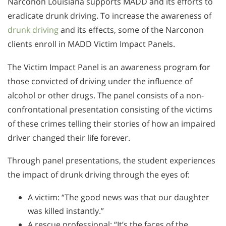
Narconon Louisiana supports MADD and its efforts to
eradicate drunk driving. To increase the awareness of
drunk driving
and its effects, some of the Narconon
clients enroll in MADD Victim Impact Panels.
The Victim Impact Panel is an awareness program for
those convicted of driving under the influence of
alcohol or other drugs. The panel consists of a non-
confrontational presentation consisting of the victims
of these crimes telling their stories of how an impaired
driver changed their life forever.
Through panel presentations, the student experiences
the impact of drunk driving through the eyes of:
A victim: “The good news was that our daughter
was killed instantly.”
A rescue professional: “It’s the faces of the