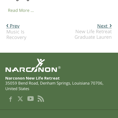
Read More …
Prev
Next
New Life Retreat
Music Is
Graduate Lauren
Recovery
®
Narconon New Life Retreat
35059 Bend Road
,
Denham Springs
,
Louisiana
70706
,
United States