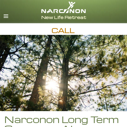
English
Español
CALL
Narconon Long Term