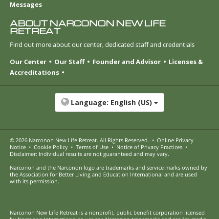
Messages
ABOUT NARCONON NEW LIFE
RETREAT
Find out more about our center, dedicated staff and credentials
Our Center
Our Staff
Founder and Advisor
Licenses &
Accreditations
Language:
English (US)
© 2026
Narconon New Life Retreat
. All Rights Reserved.
•
Online Privacy
Notice
•
Cookie Policy
•
Terms of Use
•
Notice of Privacy Practices
•
Disclaimer: Individual results are not guaranteed and may vary.
Narconon and the Narconon logo are trademarks and service marks owned by
the Association for Better Living and Education International and are used
with its permission.
Narconon New Life Retreat is a nonprofit, public benefit corporation licensed