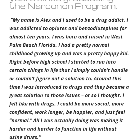
the Narconon Program.
“My name is Alex and I used to be a drug addict. I
was addicted to opiates and benzodiazepines for
almost ten years. I was born and raised in West
Palm Beach Florida. I had a pretty normal
childhood growing up and was a pretty happy kid.
Right before high school I started to run into
certain things in life that I simply couldn’t handle
or couldn’t figure out a solution to. Around this
time I was introduced to drugs and they became a
great solution to those issues – or so I thought. I
felt like with drugs, I could be more social, more
confident, work longer, be happier, and just feel
“normal.
”
All I was actually doing was making it
harder and harder to function in life without
using drugs.”