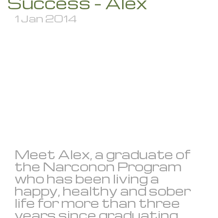
Success – Alex
1 Jan 2014
Meet Alex, a graduate of
the Narconon Program
who has been living a
happy, healthy and sober
life for more than three
years since graduating