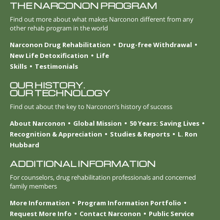
THE NARCONON PROGRAM
Find out more about what makes Narconon different from any
other rehab program in the world
Narconon Drug Rehabilitation
Drug-free Withdrawal
New Life Detoxification
Life
Skills
Testimonials
OUR HISTORY.
OUR TECHNOLOGY
Find out about the key to Narconon’s history of success
About Narconon
Global Mission
50 Years: Saving Lives
Recognition & Appreciation
Studies & Reports
L. Ron
Hubbard
ADDITIONAL INFORMATION
For counselors, drug rehabilitation professionals and concerned
family members
More Information
Program Information Portfolio
Request More Info
Contact Narconon
Public Service