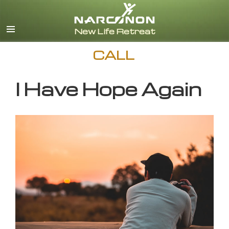
English
CALL
I Have Hope Again