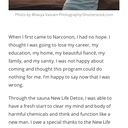
Photo by Bhavya Vasram Photography/Shutterstock.com
When I first came to Narconon, I had no hope. I
thought I was going to lose my career, my
education, my home, my beautiful fiancé, my
family, and my sanity. I was not happy about
coming and thought this program could do
nothing for me. I’m happy to say now that I was
wrong.
Through the sauna New Life Detox, I was able to
have a fresh start to clear my mind and body of
harmful chemicals and think and function like a
new man. I owe a special thanks to the New Life