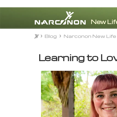
Blog
Narconon New Life
Blog
Narconon New Life
⨯
Learning to Lo