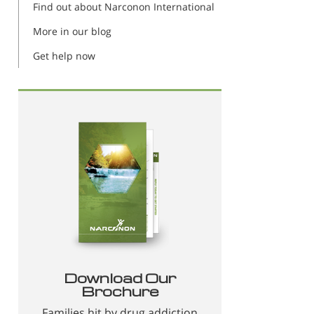
Find out about Narconon International
More in our blog
Get help now
Download Our
Brochure
Families hit by drug addiction