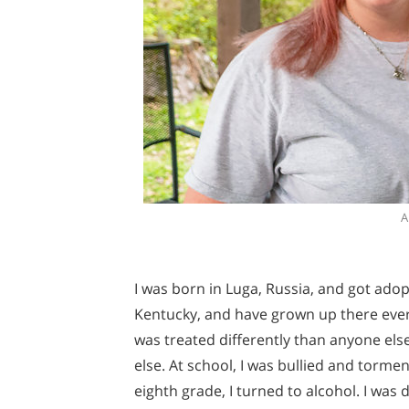
A
I was born in Luga, Russia, and got ado
Kentucky, and have grown up there ever s
was treated differently than anyone else
else. At school, I was bullied and torme
eighth grade, I turned to alcohol. I was