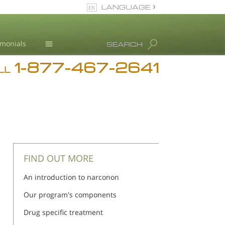
LANGUAGE
English
imonials
SEARCH
1-877-467-2641
Addiction
n
n
LL
Blog
L. Ron Hubbard
FIND OUT MORE
An introduction to narconon
Our program's components
Drug specific treatment