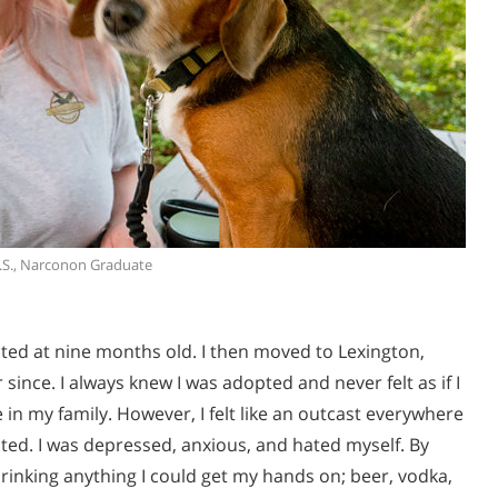
.S., Narconon Graduate
pted at nine months old. I then moved to Lexington,
ince. I always knew I was adopted and never felt as if I
 in my family. However, I felt like an outcast everywhere
nted. I was depressed, anxious, and hated myself. By
 drinking anything I could get my hands on; beer, vodka,