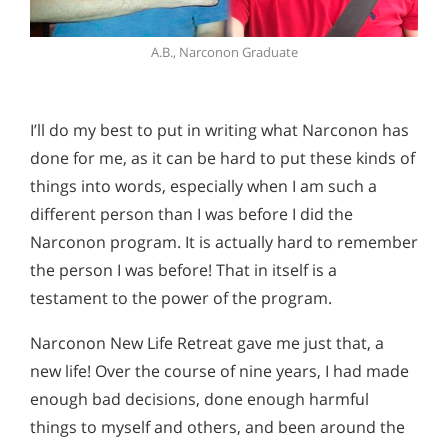
A.B., Narconon Graduate
I’ll do my best to put in writing what Narconon has
done for me, as it can be hard to put these kinds of
things into words, especially when I am such a
different person than I was before I did the
Narconon program. It is actually hard to remember
the person I was before! That in itself is a
testament to the power of the program.
Narconon New Life Retreat gave me just that, a
new life! Over the course of nine years, I had made
enough bad decisions, done enough harmful
things to myself and others, and been around the