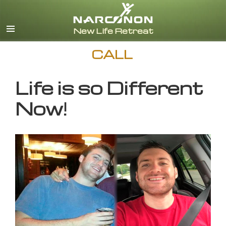
English
CALL
Life is so Different
Now!