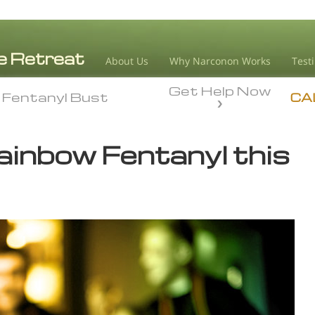
About Us
Why Narconon Works
Test
Get Help Now
Fentanyl Bust
Fentanyl Bust
CA
ainbow Fentanyl this