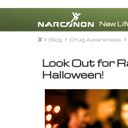
Blog
Drug Awareness
Blog
Drug Awareness
⨯
Look Out for R
Halloween!