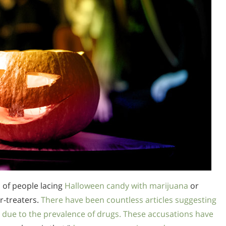
 of people lacing
Halloween candy with marijuana
or
or-treaters.
There have been countless articles suggesting
 due to the prevalence of drugs. These accusations have