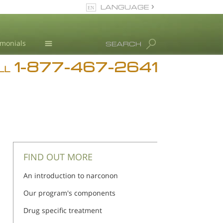
LANGUAGE
English
imonials
SEARCH
1-877-467-2641
Addiction
LL
Blog
L. Ron Hubbard
FIND OUT MORE
An introduction to narconon
Our program's components
Drug specific treatment