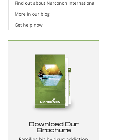
Find out about Narconon International
More in our blog
Get help now
Download Our
Brochure
Families hit by drug addiction