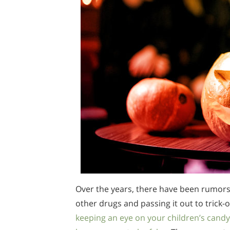
Over the years, there have been rumors
other drugs and passing it out to trick-
keeping an eye on your children’s candy