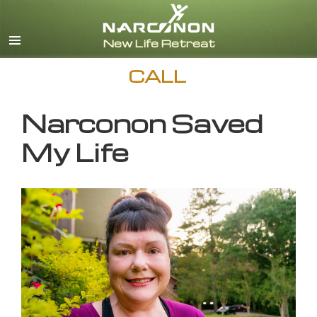
English
CALL
Narconon Saved
My Life