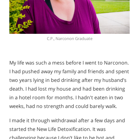
C.P., Narconon Graduate
My life was such a mess before I went to Narconon.
I had pushed away my family and friends and spent
two years lying in bed drinking after my husband’s
death. I had lost my house and had been drinking
in a hotel room for months. I hadn't eaten in two
weeks, had no strength and could barely walk.
I made it through withdrawal after a few days and
started the New Life Detoxification. It was
challenging because I don’t like to be hot and