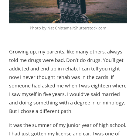
Photo by Nat Chittamai/Shutterstock.com
Growing up, my parents, like many others, always
told me drugs were bad. Don’t do drugs. You’ll get
addicted and end up in rehab. I can tell you right
now I never thought rehab was in the cards. If
someone had asked me when I was eighteen where
I saw myself in five years, I would’ve said married
and doing something with a degree in criminology.
But I chose a different path.
It was the summer of my junior year of high school.
I had just gotten my license and car. I was one of