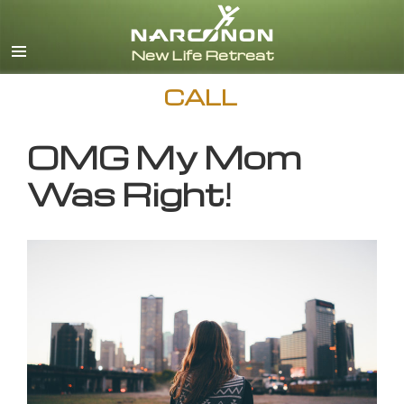
English
CALL
OMG My Mom
Was Right!