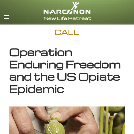
English
CALL
Operation
Enduring Freedom
and the US Opiate
Epidemic