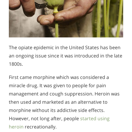
The opiate epidemic in the United States has been
an ongoing issue since it was introduced in the late
1800s.
First came morphine which was considered a
miracle drug. It was given to people for pain
management and cough suppression. Heroin was
then used and marketed as an alternative to
morphine without its addictive side effects.
However, not long after, people
started using
heroin
recreationally.