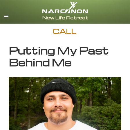
English
CALL
Putting My Past
Behind Me