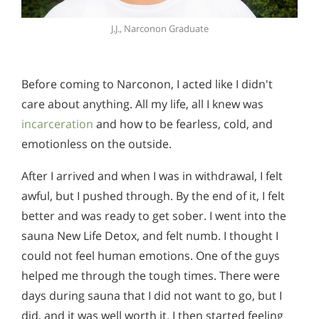
J.J., Narconon Graduate
Before coming to Narconon, I acted like I didn't
care about anything. All my life, all I knew was
incarceration
and how to be fearless, cold, and
emotionless on the outside.
After I arrived and when I was in withdrawal, I felt
awful, but I pushed through. By the end of it, I felt
better and was ready to get sober. I went into the
sauna New Life Detox, and felt numb. I thought I
could not feel human emotions. One of the guys
helped me through the tough times. There were
days during sauna that I did not want to go, but I
did, and it was well worth it. I then started feeling