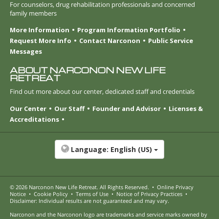
For counselors, drug rehabilitation professionals and concerned
family members
More Information
Program Information Portfolio
Request More Info
Contact Narconon
Public Service
Messages
ABOUT NARCONON NEW LIFE
RETREAT
Find out more about our center, dedicated staff and credentials
Our Center
Our Staff
Founder and Advisor
Licenses &
Accreditations
Language:
English (US)
© 2026
Narconon New Life Retreat
. All Rights Reserved.
•
Online Privacy
Notice
•
Cookie Policy
•
Terms of Use
•
Notice of Privacy Practices
•
Disclaimer: Individual results are not guaranteed and may vary.
Narconon and the Narconon logo are trademarks and service marks owned by