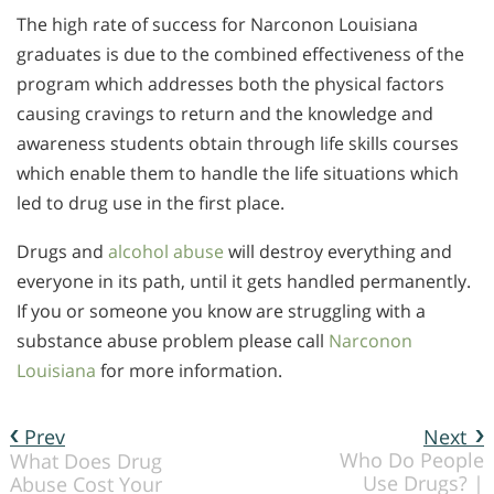
The high rate of success for Narconon Louisiana
graduates is due to the combined effectiveness of the
program which addresses both the physical factors
causing cravings to return and the knowledge and
awareness students obtain through life skills courses
which enable them to handle the life situations which
led to drug use in the first place.
Drugs and
alcohol abuse
will destroy everything and
everyone in its path, until it gets handled permanently.
If you or someone you know are struggling with a
substance abuse problem please call
Narconon
Louisiana
for more information.
Prev
Next
Who Do People
What Does Drug
Use Drugs? |
Abuse Cost Your