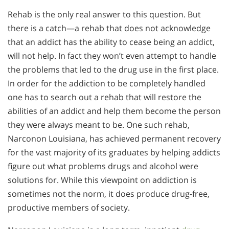
Rehab is the only real answer to this question. But
there is a catch—a rehab that does not acknowledge
that an addict has the ability to cease being an addict,
will not help. In fact they won’t even attempt to handle
the problems that led to the drug use in the first place.
In order for the addiction to be completely handled
one has to search out a rehab that will restore the
abilities of an addict and help them become the person
they were always meant to be. One such rehab,
Narconon Louisiana, has achieved permanent recovery
for the vast majority of its graduates by helping addicts
figure out what problems drugs and alcohol were
solutions for. While this viewpoint on addiction is
sometimes not the norm, it does produce drug-free,
productive members of society.