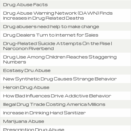
Drug Abuse Facts
Drug Abuse Warning Network (DAWN) Finds
Increases in Drug Related Deaths
Drug abusers need help to make change
Drug Dealers Turn to Internet for Sales
Drug-Related Suicide Attempts On the Rise |
Narconon Riverbend
Drug Use Among Children Reaches Staggering
Numbers
Ecstasy Dru Abuse
New Synthetic Drug Causes Strange Behavior
Heroin Drug Abuse
How Bad Influences Drive Addictive Behavior
Illegal Drug Trade Costing America Millions
Increase in Drinking Hand Sanitizer
Marijuana Abuse
Prescription Drug Abuse