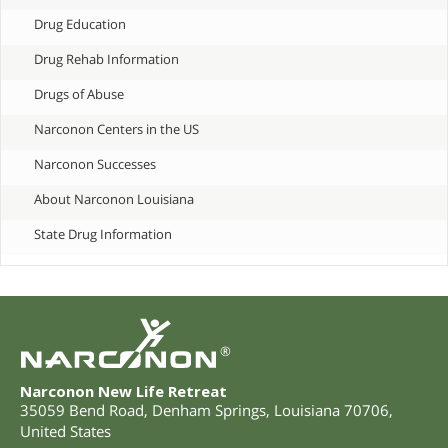
Drug Education
Drug Rehab Information
Drugs of Abuse
Narconon Centers in the US
Narconon Successes
About Narconon Louisiana
State Drug Information
®
Narconon New Life Retreat
35059 Bend Road
,
Denham Springs
,
Louisiana
70706
,
United States