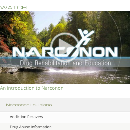
WATCH
An Introduction to Narconon
Narconon Louisiana
Addiction Recovery
Drug Abuse Information