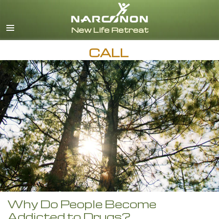
English
CALL
Why Do People Become
Addicted to Drugs?