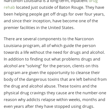
Narconon Louisiana is a long-term, inpatient
drug
rehab
located just outside of Baton Rouge. They have
been helping people get off drugs for over four years,
and since their inception, have become one of the
premier facilities in the United States.
There are several components to the Narconon
Louisiana program, all of which guide the person
towards a life without the need for drugs and alcohol.
In addition to finding out what problems drugs and
alcohol are “solving” for the person, clients on this
program are given the opportunity to cleanse their
body of the dangerous toxins that are left behind from
the drug and alcohol abuse. These toxins and the
physical drug cravings they cause are the number-one
reason why addicts relapse within weeks, months and
even years after they have stopped using drugs.