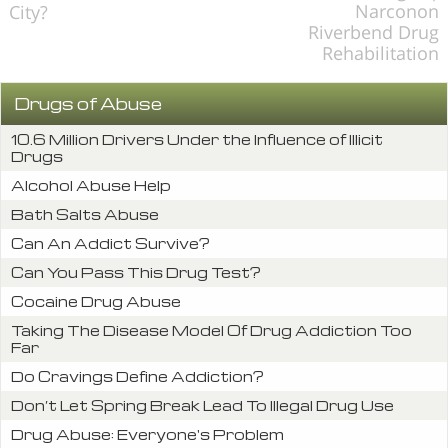
Narconon
City?
Riverbend Drug
Rehabilitation
Drugs of Abuse
10.6 Million Drivers Under the Influence of Illicit
Drugs
Alcohol Abuse Help
Bath Salts Abuse
Can An Addict Survive?
Can You Pass This Drug Test?
Cocaine Drug Abuse
Taking The Disease Model Of Drug Addiction Too
Far
Do Cravings Define Addiction?
Don’t Let Spring Break Lead To Illegal Drug Use
Drug Abuse: Everyone's Problem