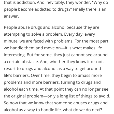
that is addiction. And inevitably, they wonder, “Why do
people become addicted to drugs?” Finally there is an
answer.
People abuse drugs and alcohol because they are
attempting to solve a problem. Every day, every
minute, we are faced with problems. For the most part
we handle them and move on—it is what makes life
interesting. But for some, they just cannot see around
a certain obstacle. And, whether they know it or not,
resort to drugs and alcohol as a way to get around
life’s barriers. Over time, they begin to amass more
problems and more barriers, turning to drugs and
alcohol each time. At that point they can no longer see
the original problem—only a long list of things to avoid.
So now that we know that someone abuses drugs and
alcohol as a way to handle life, what do we do next?