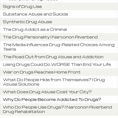
Signs of Drug Use
Substance Abuse and Suicide
Synthetic Drug Abuse
The Drug Addict as a Criminal
The Drug Personality | Narconon Riverbend
The Media Influences Drug-Related Choices Among
Teens
The Road Out from Drug Abuse and Addiction
Using Drugs Could Do WORSE Than End Your Life
War on Drugs Reaches Home Front
What Do People Hide from Themselves? | Drug
Abuse Solutions
What Does Drug Abuse Cost Your City?
Why Do People Become Addicted To Drugs?
Who Do People Use Drugs? | Narconon Riverbend
Drug Rehabilitation