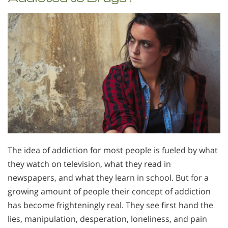
The idea of addiction for most people is fueled by what
they watch on television, what they read in
newspapers, and what they learn in school. But for a
growing amount of people their concept of addiction
has become frighteningly real. They see first hand the
lies, manipulation, desperation, loneliness, and pain