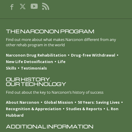
THE NARCONON PROGRAM
Find out more about what makes Narconon different from any
other rehab program in the world
Narconon Drug Rehabilitation
Drug-free Withdrawal
New Life Detoxification
Life
Skills
Testimonials
OUR HISTORY.
OUR TECHNOLOGY
Find out about the key to Narconon’s history of success
About Narconon
Global Mission
50 Years: Saving Lives
Recognition & Appreciation
Studies & Reports
L. Ron
Hubbard
ADDITIONAL INFORMATION