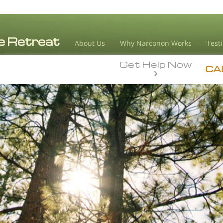
About Us
Why Narconon Works
Test
Get Help Now
CA