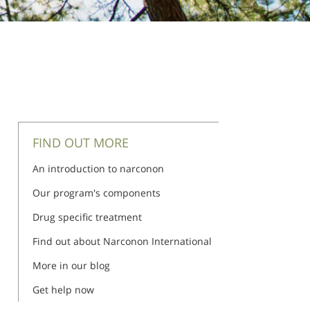
FIND OUT MORE
An introduction to narconon
Our program's components
Drug specific treatment
Find out about Narconon International
More in our blog
Get help now