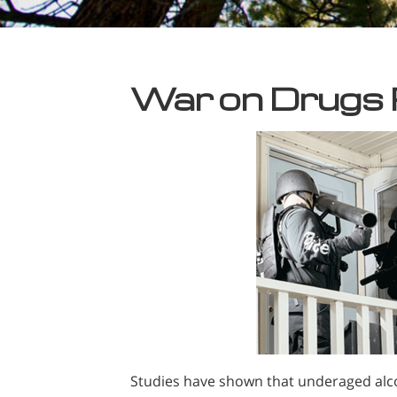
War on Drugs
Studies have shown that underaged alc