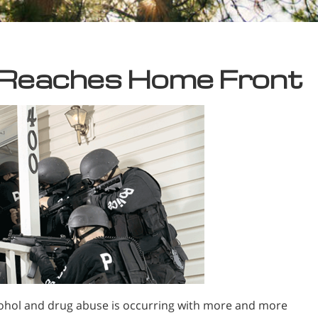
 Reaches Home Front
ohol and drug abuse is occurring with more and more