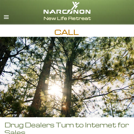
English
CALL
Drug Dealers Turn to Internet for
Sales