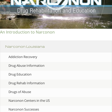
An Introduction to Narconon
Narconon Louisiana
Addiction Recovery
Drug Abuse Information
Drug Education
Drug Rehab Information
Drugs of Abuse
Narconon Centers in the US
Narconon Successes