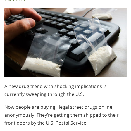
A new drug trend with shocking implications is
currently sweeping through the U.S.
Now people are buying illegal street drugs online,
anonymously. They’re getting them shipped to their
front doors by the U.S. Postal Service.