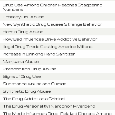
Drug Use Among Children Reaches Staggering
Numbers
Ecstasy Dru Abuse
New Synthetic Drug Causes Strange Behavior
Heroin Drug Abuse
How Bad Influences Drive Addictive Behavior
Illegal Drug Trade Costing America Millions
Increase in Drinking Hand Sanitizer
Marijuana Abuse
Prescription Drug Abuse
Signs of Drug Use
Substance Abuse and Suicide
Synthetic Drug Abuse
The Drug Addict as a Criminal
The Drug Personality | Narconon Riverbend
The Media Influences Drug-Related Choices Among