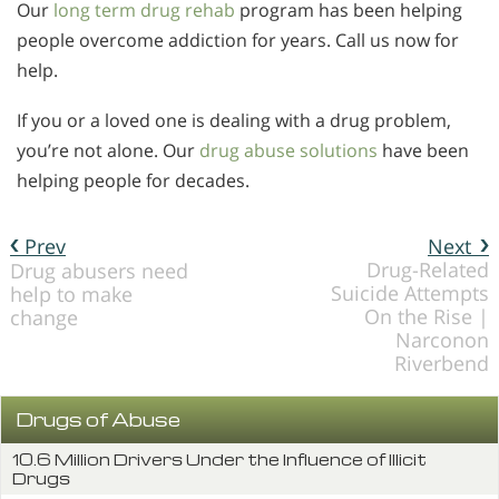
Our
long term drug rehab
program has been helping
people overcome addiction for years. Call us now for
help.
If you or a loved one is dealing with a drug problem,
you’re not alone. Our
drug abuse solutions
have been
helping people for decades.
Prev
Next
Drug-Related
Drug abusers need
Suicide Attempts
help to make
On the Rise |
change
Narconon
Riverbend
Drugs of Abuse
10.6 Million Drivers Under the Influence of Illicit
Drugs