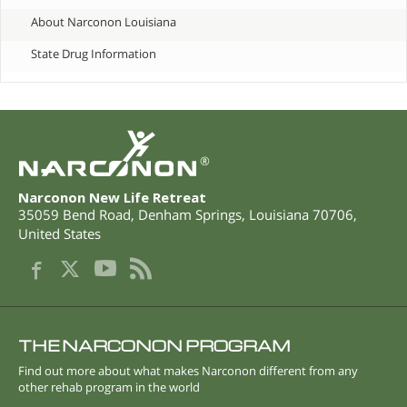
About Narconon Louisiana
State Drug Information
®
Narconon New Life Retreat
35059 Bend Road
,
Denham Springs
,
Louisiana
70706
,
United States
THE NARCONON PROGRAM
Find out more about what makes Narconon different from any
other rehab program in the world