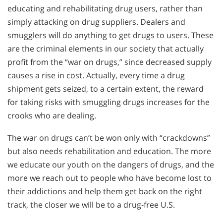
educating and rehabilitating drug users, rather than
simply attacking on drug suppliers. Dealers and
smugglers will do anything to get drugs to users. These
are the criminal elements in our society that actually
profit from the “war on drugs,” since decreased supply
causes a rise in cost. Actually, every time a drug
shipment gets seized, to a certain extent, the reward
for taking risks with smuggling drugs increases for the
crooks who are dealing.
The war on drugs can’t be won only with “crackdowns”
but also needs rehabilitation and education. The more
we educate our youth on the dangers of drugs, and the
more we reach out to people who have become lost to
their addictions and help them get back on the right
track, the closer we will be to a drug-free U.S.