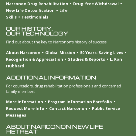
Narconon Drug Rehabilitation
Drug-free Withdrawal
New Life Detoxification
Life
Skills
Testimonials
OUR HISTORY.
OUR TECHNOLOGY
Find out about the key to Narconon’s history of success
About Narconon
Global Mission
50 Years: Saving Lives
Recognition & Appreciation
Studies & Reports
L. Ron
Hubbard
ADDITIONAL INFORMATION
For counselors, drug rehabilitation professionals and concerned
family members
More Information
Program Information Portfolio
Request More Info
Contact Narconon
Public Service
Messages
ABOUT NARCONON NEW LIFE
RETREAT