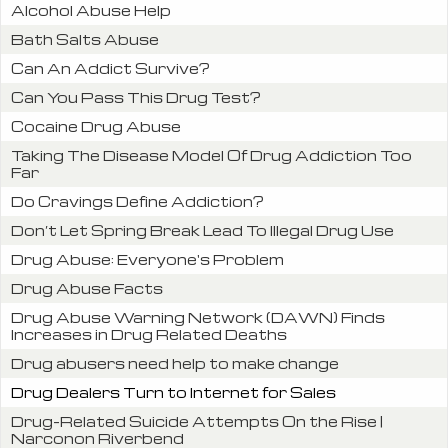
Alcohol Abuse Help
Bath Salts Abuse
Can An Addict Survive?
Can You Pass This Drug Test?
Cocaine Drug Abuse
Taking The Disease Model Of Drug Addiction Too
Far
Do Cravings Define Addiction?
Don’t Let Spring Break Lead To Illegal Drug Use
Drug Abuse: Everyone's Problem
Drug Abuse Facts
Drug Abuse Warning Network (DAWN) Finds
Increases in Drug Related Deaths
Drug abusers need help to make change
Drug Dealers Turn to Internet for Sales
Drug-Related Suicide Attempts On the Rise |
Narconon Riverbend