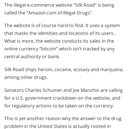
The illegal e-commerce website “Silk Road” is being
called the “Amazon.com of Illegal Drugs”.
The website is of course hard to find. It uses a system
that masks the identities and locations of its users.
What is more, the website conducts its sales in the
online currency “bitcoin” which isn’t tracked by any
central authority or bank.
Silk Road ships heroin, cocaine, ecstasy and marijuana,
among other drugs.
Senators Charles Schumer and Joe Manchin are calling
for a U.S. government crackdown on the website, and
for regulatory actions to be taken on the currency.
This is yet another reason why the answer to the drug
problem in the United States is actually rooted in