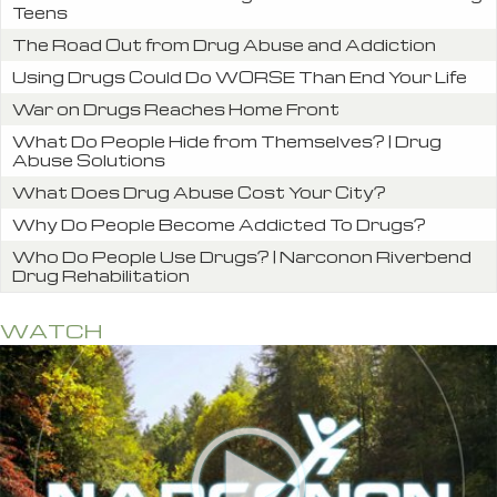
Teens
The Road Out from Drug Abuse and Addiction
Using Drugs Could Do WORSE Than End Your Life
War on Drugs Reaches Home Front
What Do People Hide from Themselves? | Drug
Abuse Solutions
What Does Drug Abuse Cost Your City?
Why Do People Become Addicted To Drugs?
Who Do People Use Drugs? | Narconon Riverbend
Drug Rehabilitation
WATCH