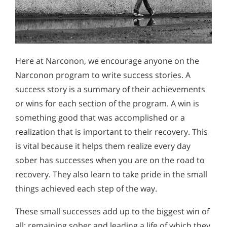
Here at Narconon, we encourage anyone on the
Narconon program to write success stories. A
success story is a summary of their achievements
or wins for each section of the program. A win is
something good that was accomplished or a
realization that is important to their recovery. This
is vital because it helps them realize every day
sober has successes when you are on the road to
recovery. They also learn to take pride in the small
things achieved each step of the way.
These small successes add up to the biggest win of
all: remaining sober and leading a life of which they