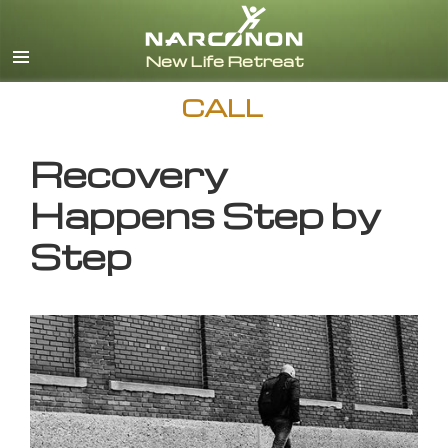
English
CALL
Recovery
Happens Step by
Step