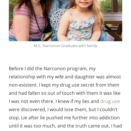
M.S., Narconon Graduate with family
Before I did the Narconon program, my
relationship with my wife and daughter was almost
non-existent. I kept my drug use secret from them
and had fallen so out of touch with them it was like
I was not even there. I knew if my lies and
drug use
were discovered, I would lose them, but I couldn’t
stop. Lie after lie pushed me further into addiction
until it was too much, and the truth came out. I had