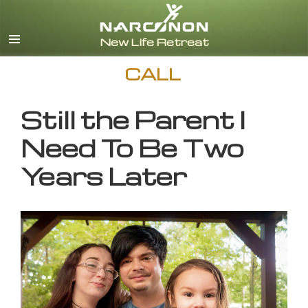
English
CALL
Still the Parent I
Need To Be Two
Years Later