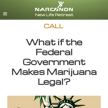
English
CALL
What if the
Federal
Government
Makes Marijuana
Legal?