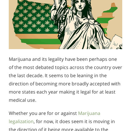
Marijuana and its legality have been perhaps one
of the most debated topics across the country over
the last decade. It seems to be leaning in the
direction of becoming more broadly accepted with
more states each year making it legal for at least
medical use.
Whether you are for or against
Marijuana
legalization
, for now, it does seem it is moving in
the direction of it being more available to the