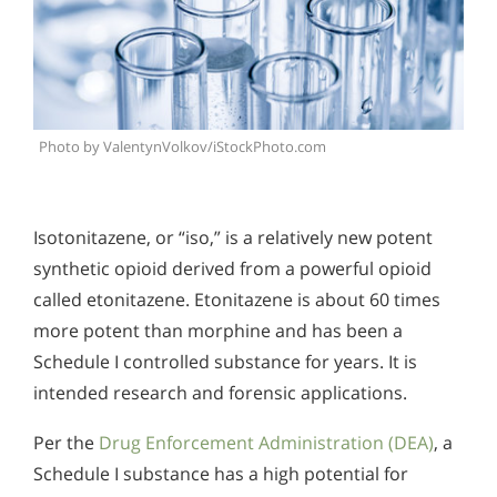
Photo by ValentynVolkov/iStockPhoto.com
Isotonitazene, or “iso,” is a relatively new potent
synthetic opioid derived from a powerful opioid
called etonitazene. Etonitazene is about 60 times
more potent than morphine and has been a
Schedule I controlled substance for years. It is
intended research and forensic applications.
Per the
Drug Enforcement Administration (DEA)
, a
Schedule I substance has a high potential for