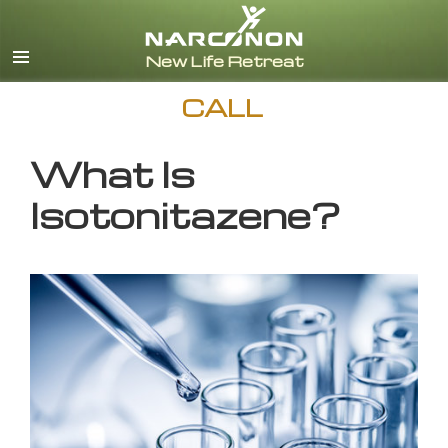
English
CALL
What Is
Isotonitazene?