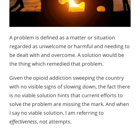
A problem is defined as a matter or situation
regarded as unwelcome or harmful and needing to
be dealt with and overcome. A solution would be
the thing which remedied that problem.
Given the opioid addiction sweeping the country
with no visible signs of slowing down, the fact there
is no viable solution hints that current efforts to
solve the problem are missing the mark. And when
I say no viable solution, I am referring to
effectiveness
, not attempts.