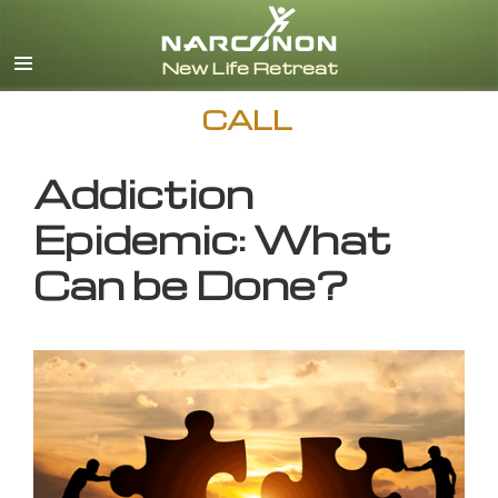
English
CALL
Addiction
Epidemic: What
Can be Done?