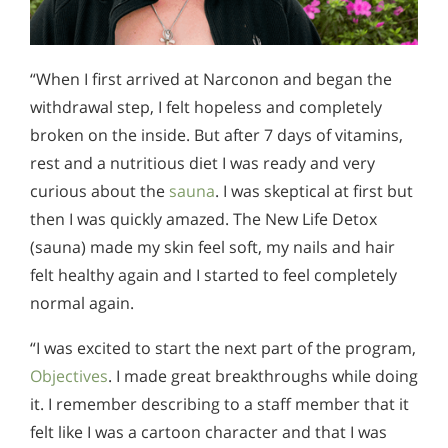
“When I first arrived at Narconon and began the
withdrawal step, I felt hopeless and completely
broken on the inside. But after 7 days of vitamins,
rest and a nutritious diet I was ready and very
curious about the
sauna
. I was skeptical at first but
then I was quickly amazed. The New Life Detox
(sauna) made my skin feel soft, my nails and hair
felt healthy again and I started to feel completely
normal again.
“I was excited to start the next part of the program,
Objectives
. I made great breakthroughs while doing
it. I remember describing to a staff member that it
felt like I was a cartoon character and that I was