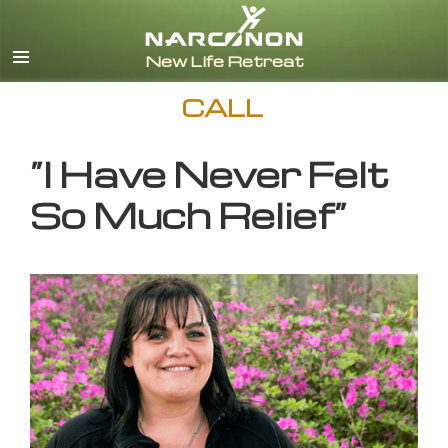
English
CALL
”I Have Never Felt
So Much Relief”