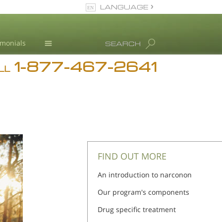
LANGUAGE
English
imonials
SEARCH
1-877-467-2641
Addiction
LL
Blog
L. Ron Hubbard
FIND OUT MORE
An introduction to narconon
Our program's components
Drug specific treatment