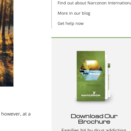
Find out about Narconon Internation
More in our blog
Get help now
 however, at a
Download Our
Brochure
Families hit by drug addiction