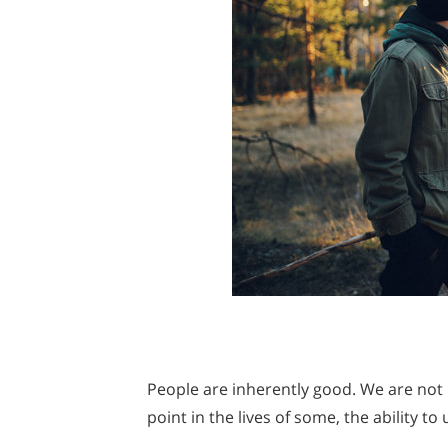
People are inherently good. We are not 
point in the lives of some, the ability t