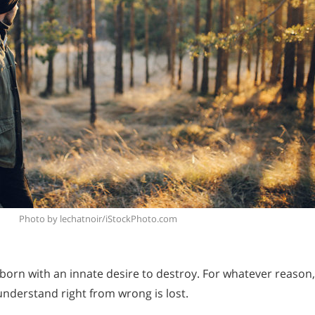
Photo by lechatnoir/iStockPhoto.com
born with an innate desire to destroy. For whatever reason,
o understand right from wrong is lost.