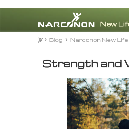
Blog
Narconon New Life
Blog
Narconon New Life
⨯
Strength and